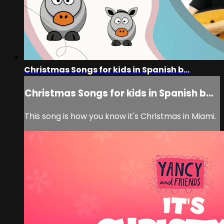
Christmas Songs for kids in Spanish b...
Christmas Songs for kids in Spanish b...
This song is how you know it's Christmas in Miami.