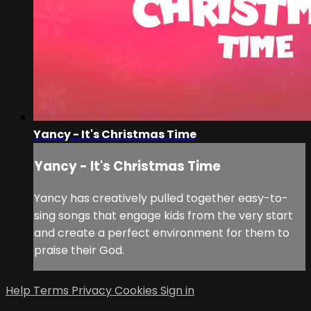
Yancy - It's Christmas Time
Yancy - It's Christmas Time
Yancy has creatively pulled together easy-to-
sing songs that engage kids from the very start
and create a perfect environment for them to
praise their God.
Help
Terms
Privacy
Cookies
Sign in