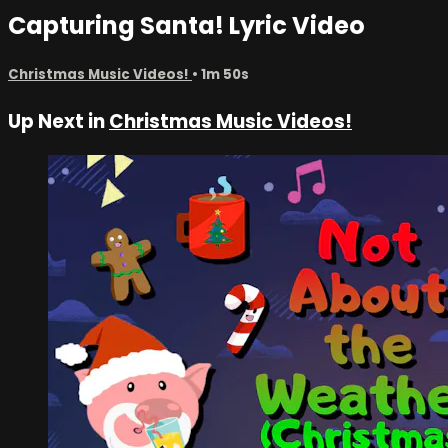
Capturing Santa! Lyric Video
Christmas Music Videos!
• 1m 50s
Up Next in
Christmas Music Videos!