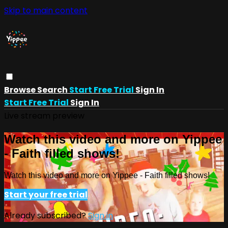
Skip to main content
Browse
Search
Start Free Trial
Sign In
Start Free Trial
Sign In
Live stream preview
Watch this video and more on Yippee
- Faith filled shows!
Watch this video and more on Yippee - Faith filled shows!
Start your free trial
Already subscribed?
Sign in