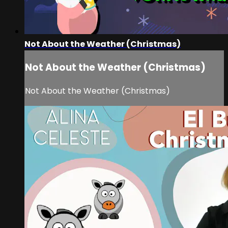
Not About the Weather (Christmas)
Not About the Weather (Christmas)
Not About the Weather (Christmas)