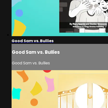
Good Sam vs. Bullies
Good Sam vs. Bullies
Good Sam vs. Bullies