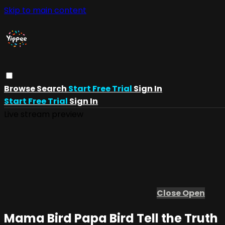
Skip to main content
Browse
Search
Start Free Trial
Sign In
Start Free Trial
Sign In
Live stream preview
Close
Open
Mama Bird Papa Bird Tell the Truth