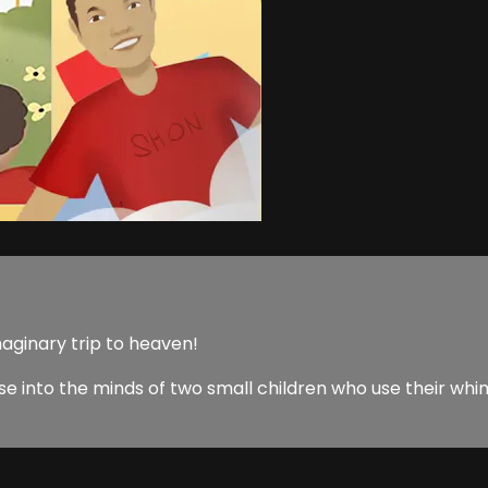
aginary trip to heaven!
e into the minds of two small children who use their whim