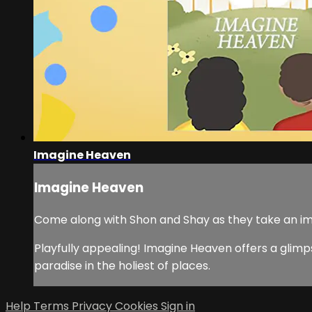
Imagine Heaven
Imagine Heaven
Come along with Shon and Shay as they take an im
Playfully appealing! Imagine Heaven offers a glimps
paradise in the holiest of places.
Help
Terms
Privacy
Cookies
Sign in