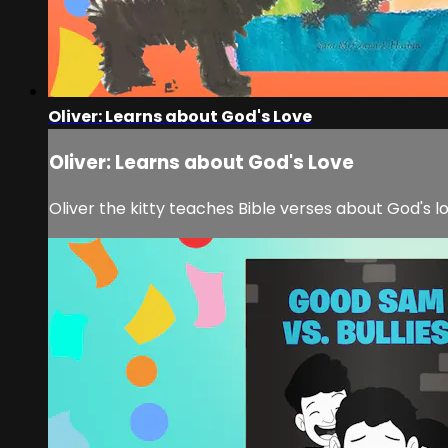
Oliver: Learns about God's Love
Oliver: Learns about God's Love
Oliver the kitty teaches Bible verses about God's l