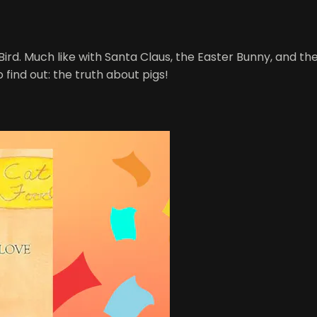
rd. Much like with Santa Claus, the Easter Bunny, and the 
o find out: the truth about pigs!