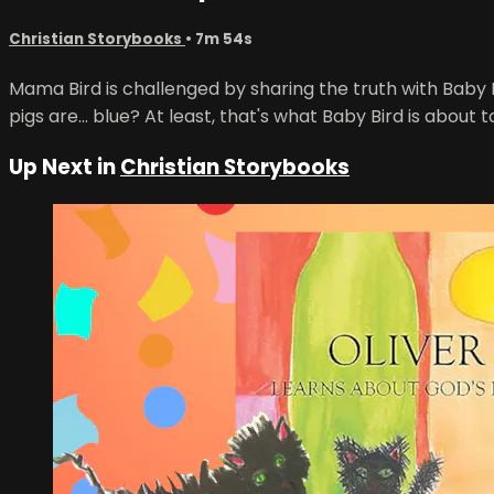
Christian Storybooks
• 7m 54s
Mama Bird is challenged by sharing the truth with Baby Bi
pigs are... blue? At least, that's what Baby Bird is about t
Up Next in
Christian Storybooks