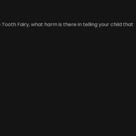
Tooth Fairy, what harm is there in telling your child that