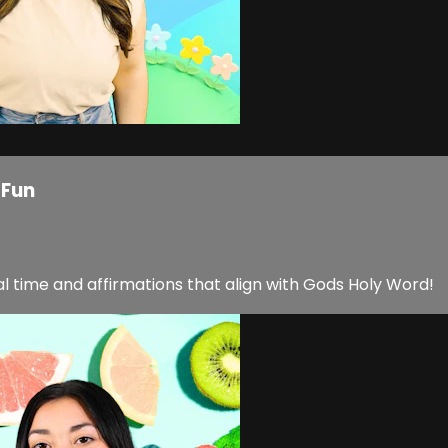
 Fun
l time and affirmations that align with Gods Holy Word!