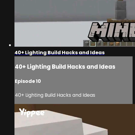
40+ Lighting Build Hacks and Ideas
40+ Lighting Build Hacks and Ideas
Episode 10
40+ Lighting Build Hacks and Ideas