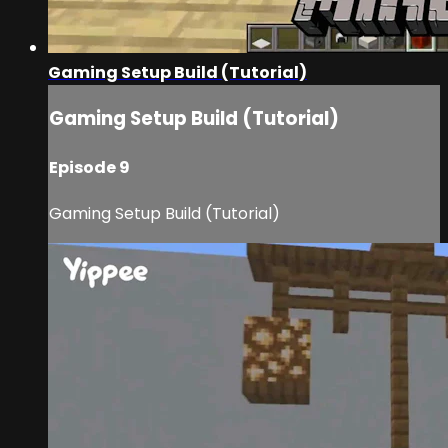
Gaming Setup Build (Tutorial)
Gaming Setup Build (Tutorial)
Episode 9
Gaming Setup Build (Tutorial)