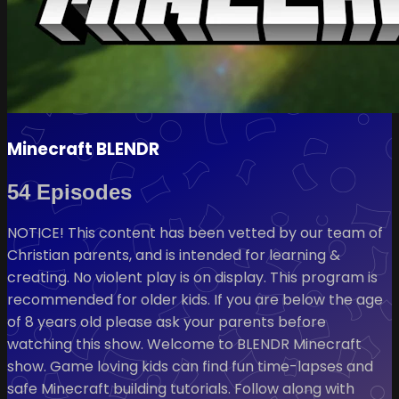
Minecraft BLENDR
54 Episodes
NOTICE! This content has been vetted by our team of
Christian parents, and is intended for learning &
creating. No violent play is on display. This program is
recommended for older kids. If you are below the age
of 8 years old please ask your parents before
watching this show. Welcome to BLENDR Minecraft
show. Game loving kids can find fun time-lapses and
safe Minecraft building tutorials. Follow along with