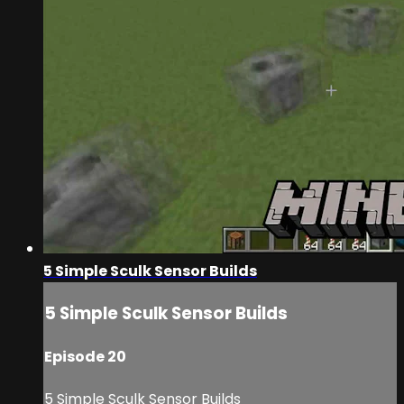
5 Simple Sculk Sensor Builds
5 Simple Sculk Sensor Builds
Episode 20
5 Simple Sculk Sensor Builds