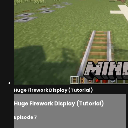
Huge Firework Display (Tutorial)
Huge Firework Display (Tutorial)
Episode 7