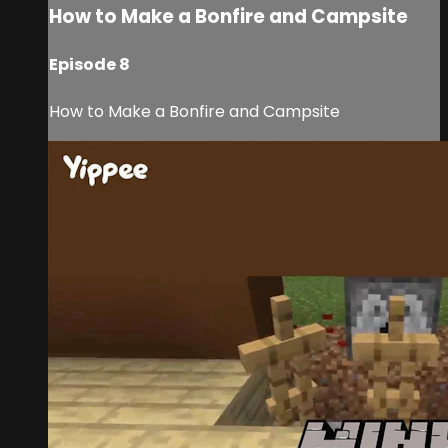
How to Make a Bonfire and Campsite
Episode 8
How to Make a Bonfire and Campsite