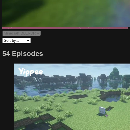
54 Episodes