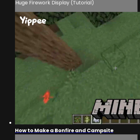
Huge Firework Display (Tutorial)
How to Make a Bonfire and Campsite