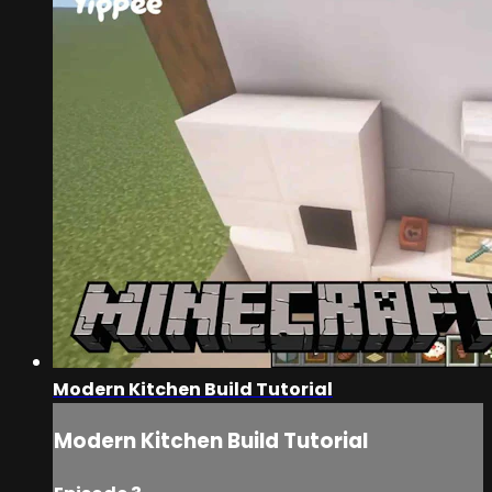
Modern Kitchen Build Tutorial
Modern Kitchen Build Tutorial