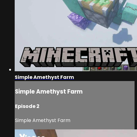
Simple Amethyst Farm
Simple Amethyst Farm
Episode 2
Simple Amethyst Farm