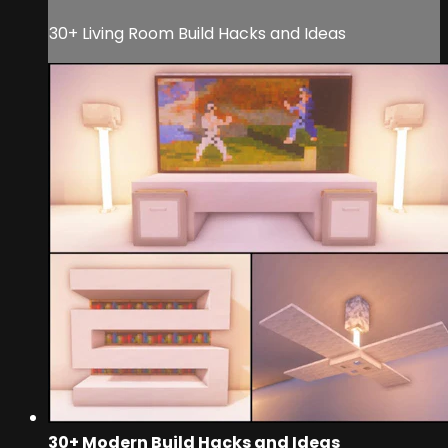
30+ Living Room Build Hacks and Ideas
30+ Modern Build Hacks and Ideas