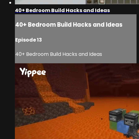
40+ Bedroom Build Hacks and Ideas
40+ Bedroom Build Hacks and Ideas
Episode 13
40+ Bedroom Build Hacks and Ideas