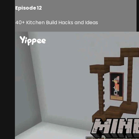
Episode 12
40+ Kitchen Build Hacks and Ideas