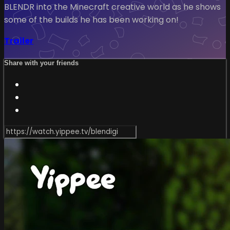
BLENDR into the Minecraft creative world as he shows
some of the builds he has been working on!
Trailer
Share with your friends