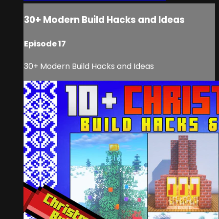
30+ Modern Build Hacks and Ideas
Episode 17
30+ Modern Build Hacks and Ideas