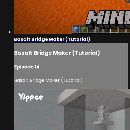
Basalt Bridge Maker (Tutorial)
Basalt Bridge Maker (Tutorial)
Episode 14
Basalt Bridge Maker (Tutorial)