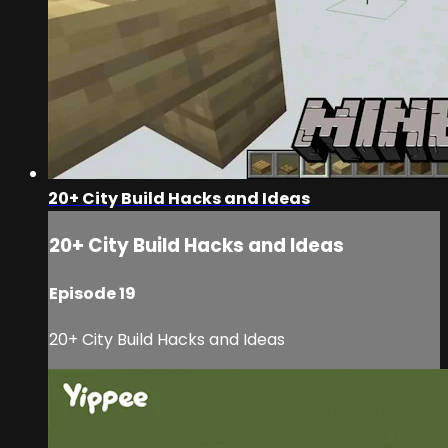
20+ City Build Hacks and Ideas
20+ City Build Hacks and Ideas
Episode 19
20+ City Build Hacks and Ideas