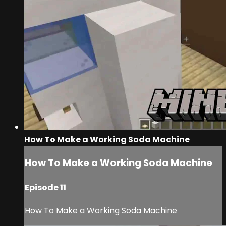
How To Make a Working Soda Machine
How To Make a Working Soda Machine
Episode 11
How To Make a Working Soda Machine