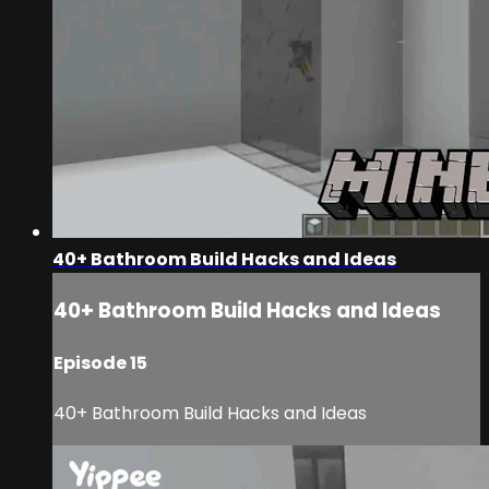
40+ Bathroom Build Hacks and Ideas
40+ Bathroom Build Hacks and Ideas
Episode 15
40+ Bathroom Build Hacks and Ideas