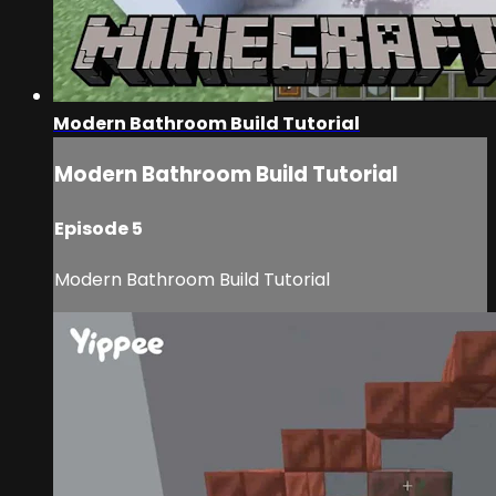
Modern Bathroom Build Tutorial
Modern Bathroom Build Tutorial
Episode 5
Modern Bathroom Build Tutorial