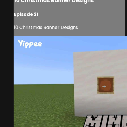
10 Christmas Banner Designs
Episode 21
10 Christmas Banner Designs