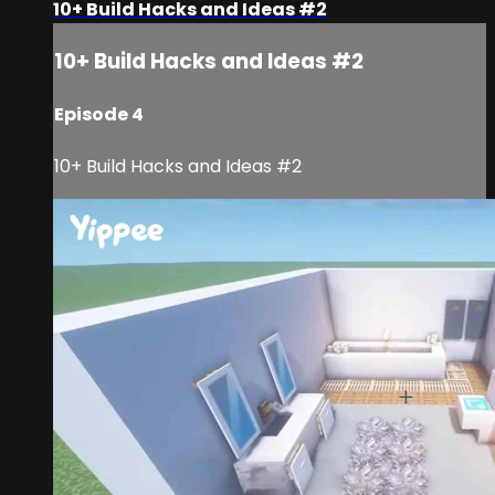
10+ Build Hacks and Ideas #2
10+ Build Hacks and Ideas #2
Episode 4
10+ Build Hacks and Ideas #2