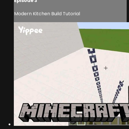
Episode 3
Modern Kitchen Build Tutorial