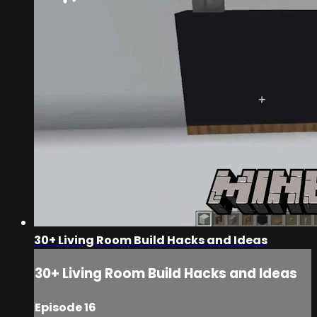
30+ Living Room Build Hacks and Ideas
30+ Living Room Build Hacks and Ideas
Episode 16