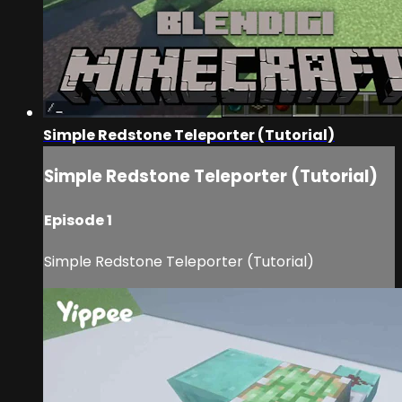
Simple Redstone Teleporter (Tutorial)
Simple Redstone Teleporter (Tutorial)
Episode 1
Simple Redstone Teleporter (Tutorial)