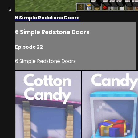
6 Simple Redstone Doors
6 Simple Redstone Doors
Episode 22
6 Simple Redstone Doors