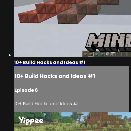
10+ Build Hacks and Ideas #1
10+ Build Hacks and Ideas #1
Episode 6
10+ Build Hacks and Ideas #1