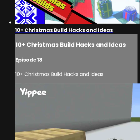
10+ Christmas Build Hacks and Ideas
10+ Christmas Build Hacks and Ideas
Episode 18
10+ Christmas Build Hacks and Ideas