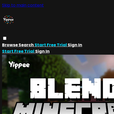
Skip to main content
Browse
Search
Start Free Trial
Sign In
Start Free Trial
Sign In