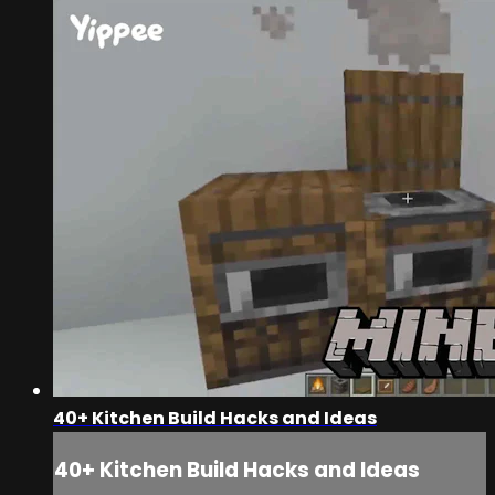
40+ Kitchen Build Hacks and Ideas
40+ Kitchen Build Hacks and Ideas