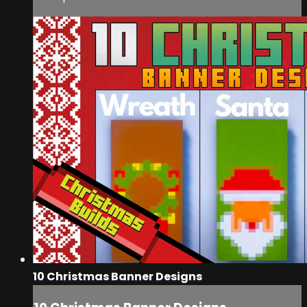
10 Christmas Banner Designs