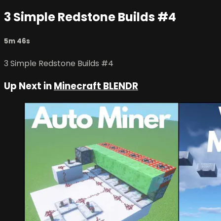
3 Simple Redstone Builds #4
5m 46s
3 Simple Redstone Builds #4
Up Next in
Minecraft BLENDR