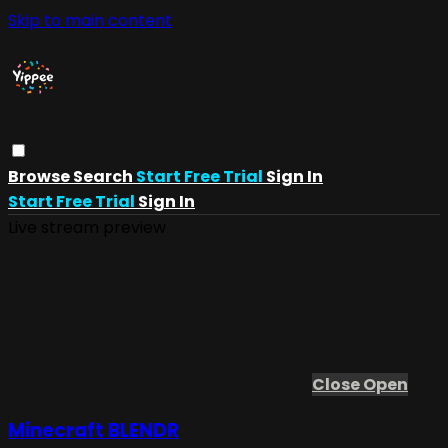
Skip to main content
Browse
Search
Start Free Trial
Sign In
Start Free Trial
Sign In
Live stream preview
Close
Open
Minecraft BLENDR