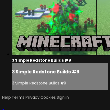
3 Simple Redstone Builds #9
3 Simple Redstone Builds #9
3 Simple Redstone Builds #9
Help
Terms
Privacy
Cookies
Sign in
×