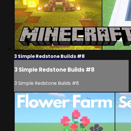
3 Simple Redstone Builds #8
3 Simple Redstone Builds #8
3 Simple Redstone Builds #8