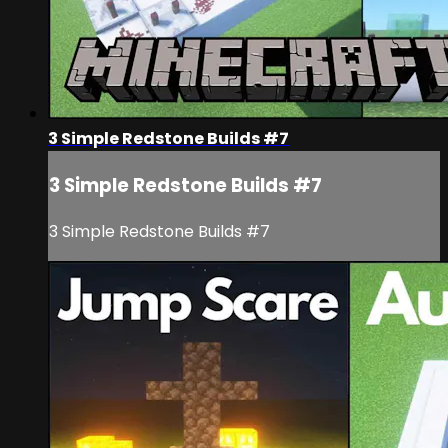
3 Simple Redstone Builds #7
3 Simple Redstone Builds #7
3 Simple Redstone Builds #7