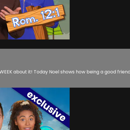
EK about it! Today Noel shows how being a good friend is