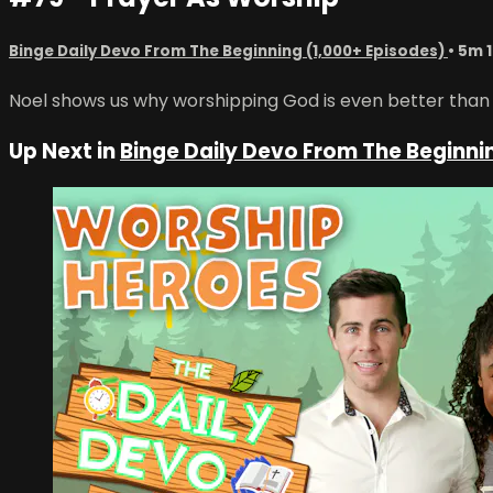
Binge Daily Devo From The Beginning (1,000+ Episodes)
• 5m 
Noel shows us why worshipping God is even better than ca
Up Next in
Binge Daily Devo From The Beginni