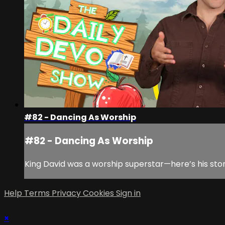
#82 - Dancing As Worship
#82 - Dancing As Worship
King David was a worship superstar—here’s his sto
Help
Terms
Privacy
Cookies
Sign in
×