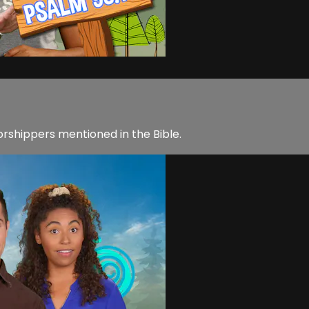
rshippers mentioned in the Bible.