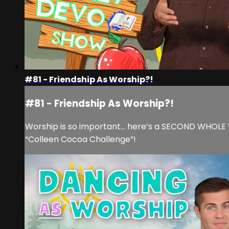
#81 - Friendship As Worship?!
#81 - Friendship As Worship?!
Worship is so important… here’s a SECOND WHOLE WE
“Colleen Cocoa Challenge”!