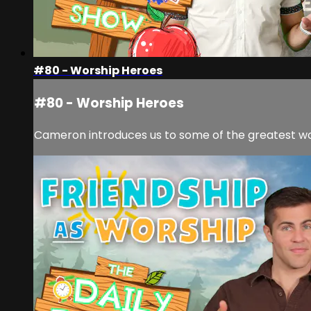
#80 - Worship Heroes
#80 - Worship Heroes
Cameron introduces us to some of the greatest wo