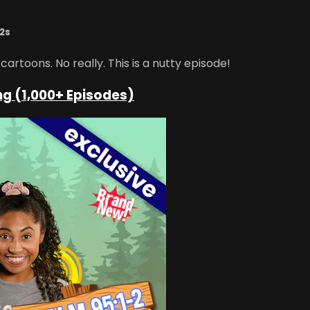
12s
rtoons. No really. This is a nutty episode!
ng (1,000+ Episodes)