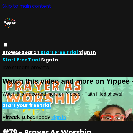
Skip to main content
Browse
Search
Start Free Trial
Sign In
Start Free Trial
Sign In
Live stream preview
Watch this video and more on Yippee -
Watch this video and more on Yippee - Faith filled shows!
Start your free trial
Already subscribed?
Sign in
#79 - Prayer As Worship