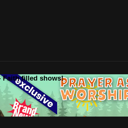
 Faith filled shows!