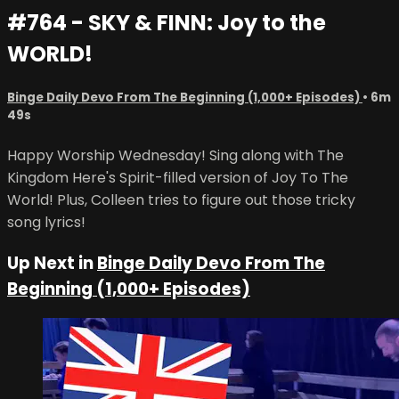
#764 - SKY & FINN: Joy to the
WORLD!
Binge Daily Devo From The Beginning (1,000+ Episodes)
• 6m
49s
Happy Worship Wednesday! Sing along with The
Kingdom Here's Spirit-filled version of Joy To The
World! Plus, Colleen tries to figure out those tricky
song lyrics!
Up Next in
Binge Daily Devo From The
Beginning (1,000+ Episodes)