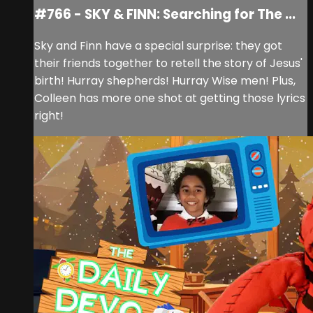
#766 - SKY & FINN: Searching for The ...
Sky and Finn have a special surprise: they got
their friends together to retell the story of Jesus'
birth! Hurray shepherds! Hurray Wise men! Plus,
Colleen has more one shot at getting those lyrics
right!