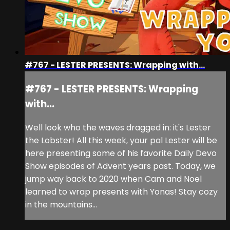
#767 - LESTER PRESENTS: Wrapping with...
#767 - LESTER PRESENTS: Wrapping
with...
Well look who the waves dragged in: it's Lester
the Lobster! All this week, your pal Lester will be
here presenting some of his favorite Daily Devo
Show episodes of Advent years past. Today, we
jump way back to 2020 when Cam and Noel
learned to wrap presents with Yonas! Stay cozy
in the mountains...