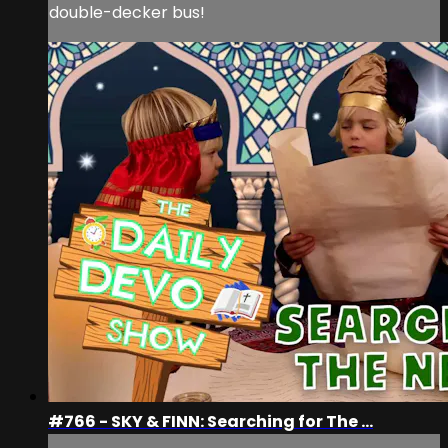
double-decker bus!
#766 - SKY & FINN: Searching for The ...