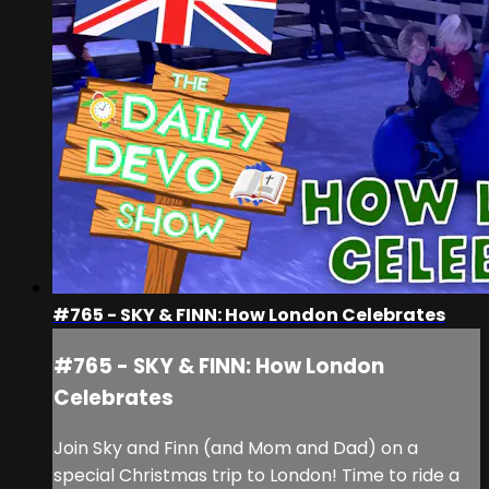
#765 - SKY & FINN: How London Celebrates
#765 - SKY & FINN: How London
Celebrates
Join Sky and Finn (and Mom and Dad) on a
special Christmas trip to London! Time to ride a