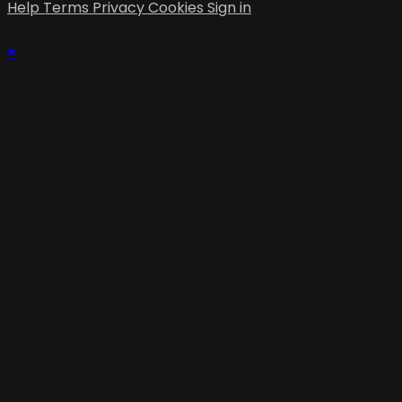
Help
Terms
Privacy
Cookies
Sign in
×