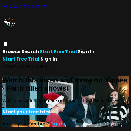
Skip to main content
Browse
Search
Start Free Trial
Sign In
Start Free Trial
Sign In
Live stream preview
Watch this video and more on Yippee
- Faith filled shows!
Watch this video and more on Yippee - Faith filled shows!
Start your free trial
Already subscribed?
Sign in