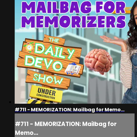
#711 - MEMORIZATION: Mailbag for Memo...
#711 - MEMORIZATION: Mailbag for
Memo...