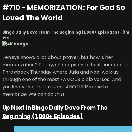
#710 - MEMORIZATION: For God So
Loved The World
Binge Daily Devo From The Beginning (1,000+ Episodes)
• 9m
15s
Jenisys knows a lot about prayer, but how is her
memorization? Today, she pops by to host our special
Throwback Thursday where Julia and Noel walk us
through one of the most FAMOUS bible verses! And
you know that that means: ANOTHER verse to
memorize! We can do this!
Up Next in
Binge Daily Devo From The
Beginning (1,000+ Episodes)