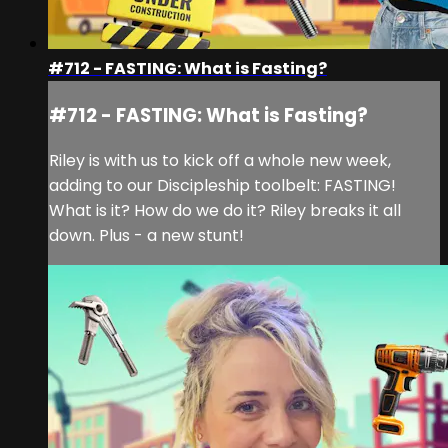
#712 - FASTING: What is Fasting?
#712 - FASTING: What is Fasting?
Riley is with us to kick off a whole new week,
adding to our Discipleship toolbelt: FASTING!
What is it? How do we do it? Riley breaks it all
down. Plus - a new stunt!