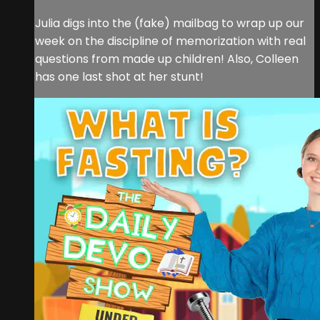
Julia digs into the (fake) mailbag to wrap up our
week on the discipline of memorization with real
questions from made up children! Also, Colleen
has one last shot at her stunt!