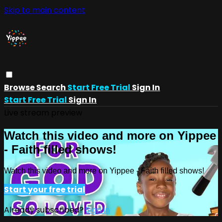
Skip to main content
Browse
Search
Start Free Trial
Sign In
Start Free Trial
Sign In
Live stream preview
Watch this video and more on Yippee
- Faith filled shows!
Watch this video and more on Yippee - Faith filled shows!
Start your free trial
Already subscribed?
Sign in