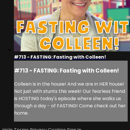
#713 - FASTING: Fasting with Colleen!
#713 - FASTING: Fasting with Colleen!
Colleen is in the house! And we are in HER house!
Not just with stunts this week! Our fearless friend
is HOSTING today's episode where she walks us
through a day - of FASTING! Come check out her
home.
Help
Terms
Privacy
Cookies
Sign in