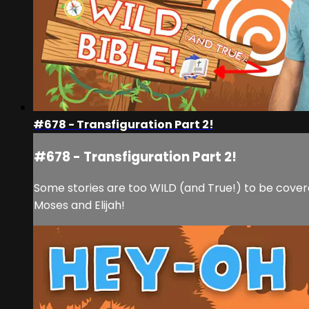
#678 - Transfiguration Part 2!
#678 - Transfiguration Part 2!
Some stories are too WILD (and True!) to be covere
Moses and Elijah!