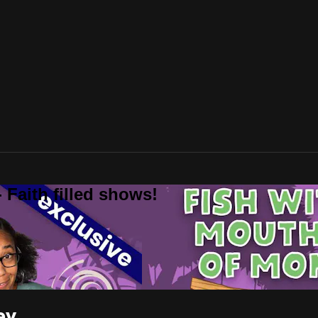
 Faith filled shows!
ey