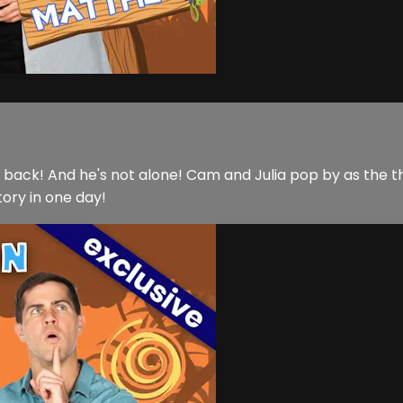
is back! And he's not alone! Cam and Julia pop by as the
tory in one day!