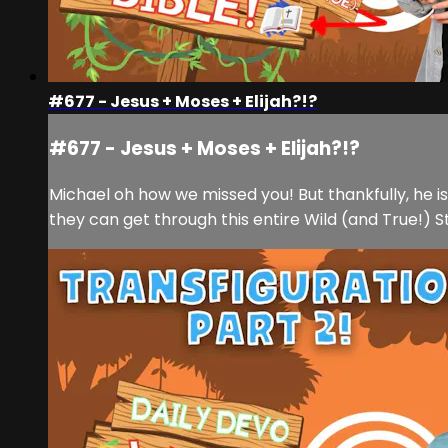
#677 - Jesus + Moses + Elijah?!?
#677 - Jesus + Moses + Elijah?!?
Michael oh how we missed you! But thankfully, he 
they can get through this entire Wild (and True!) S