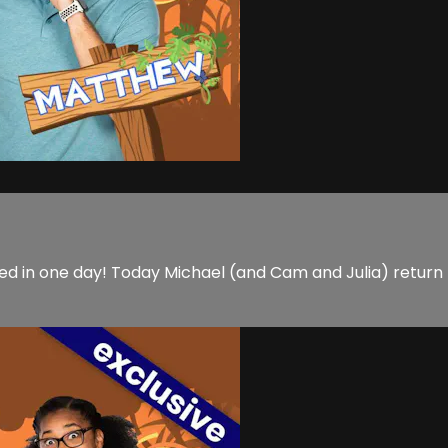
d in one day! Today Michael (and Cam and Julia) return t