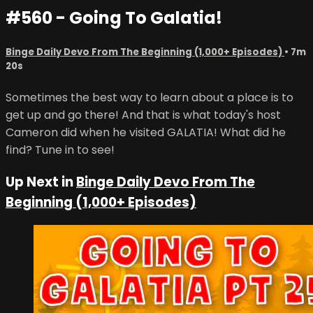
#560 - Going To Galatia!
Binge Daily Devo From The Beginning (1,000+ Episodes)
• 7m
20s
Sometimes the best way to learn about a place is to
get up and go there! And that is what today's host
Cameron did when he visited GALATIA! What did he
find? Tune in to see!
Up Next in
Binge Daily Devo From The
Beginning (1,000+ Episodes)