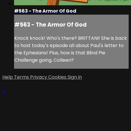
#563 - The Armor Of God
#563 - The Armor Of God
Knock knock! Who's there? BRITTANI! She is back
to host today's episode all about Paul's letter to
the Ephesians! Plus, how is that Blind Pie
Challenge going, Colleen?
Help
Terms
Privacy
Cookies
Sign in
×