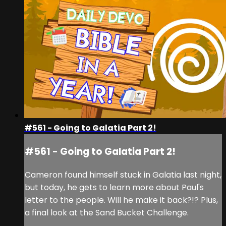
#561 - Going to Galatia Part 2!
#561 - Going to Galatia Part 2!
Cameron found himself stuck in Galatia last night,
but today, he gets to learn more about Paul's
letter to the people. Will he make it back?!? Plus,
a final look at the Sand Bucket Challenge.