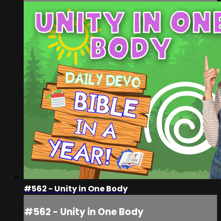
#562 - Unity in One Body
#562 - Unity in One Body