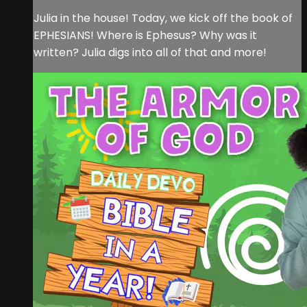
Julia in the house! Today, we kick off the book of
EPHESIANS! Where is Ephesus? Why was it
written? Julia digs into all of that and more!