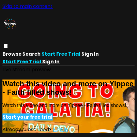
Skip to main content
Browse
Search
Start Free Trial
Sign In
Start Free Trial
Sign In
Live stream preview
Watch this video and more on Yippee
- Faith filled shows!
Watch this video and more on Yippee - Faith filled shows!
Start your free trial
Already subscribed?
Sign in