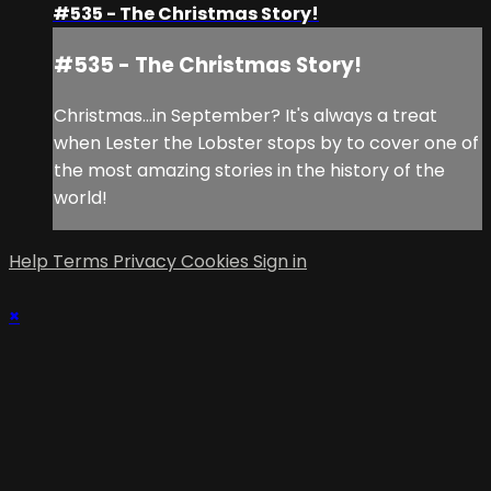
#535 - The Christmas Story!
#535 - The Christmas Story!
Christmas...in September? It's always a treat
when Lester the Lobster stops by to cover one of
the most amazing stories in the history of the
world!
Help
Terms
Privacy
Cookies
Sign in
×