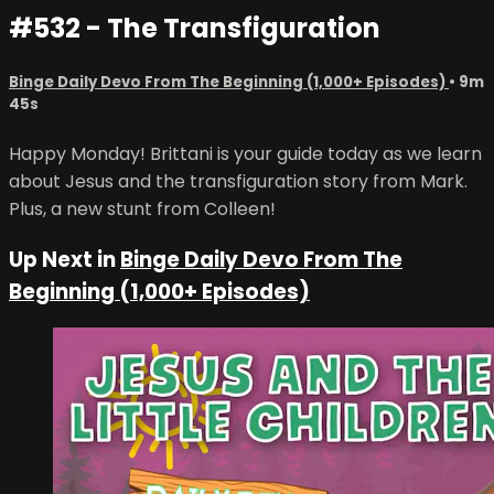
#532 - The Transfiguration
Binge Daily Devo From The Beginning (1,000+ Episodes)
• 9m
45s
Happy Monday! Brittani is your guide today as we learn
about Jesus and the transfiguration story from Mark.
Plus, a new stunt from Colleen!
Up Next in
Binge Daily Devo From The
Beginning (1,000+ Episodes)