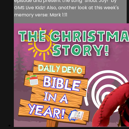
episode and present the song "Shout Joy!" by
GMS Live Kidz! Also, another look at this week's
memory verse: Mark 1:11