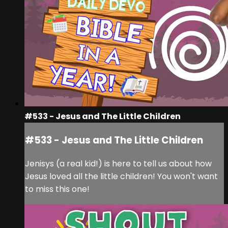
#533 - Jesus and The Little Children
#533 - Jesus and The Little Children
Jenisys (a real kid!) is here to tell us about how
Jesus loved all the little children! You won't want
to miss this one!