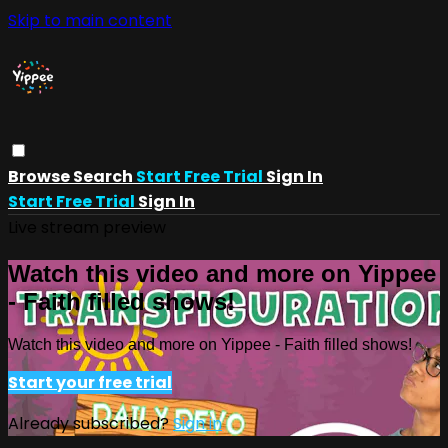
Skip to main content
Browse
Search
Start Free Trial
Sign In
Start Free Trial
Sign In
Live stream preview
Watch this video and more on Yippee
- Faith filled shows!
Watch this video and more on Yippee - Faith filled shows!
Start your free trial
Already subscribed?
Sign in