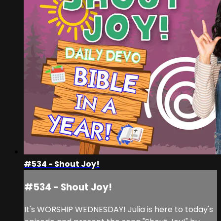
#534 - Shout Joy!
#534 - Shout Joy!
It's WORSHIP WEDNESDAY! Julia is here to today's