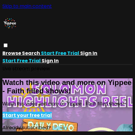
Skip to main content
Browse
Search
Start Free Trial
Sign In
Start Free Trial
Sign In
Live stream preview
Watch this video and more on Yippee
- Faith filled shows!
Watch this video and more on Yippee - Faith filled shows!
Start your free trial
Already subscribed?
Sign in