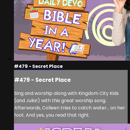
#479 - Secret Place
#479 - Secret Place
Sing and worship along with Kingdom City Kids
(and Julia!) with this great worship song.
Afterwards, Colleen tries to catch water... on her
foot. And yes, you read that right.