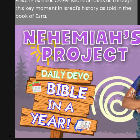
FINALLY exhile is OVER! Micheal takes us through
this key moment in Isreal's history as told in the
book of Ezra.