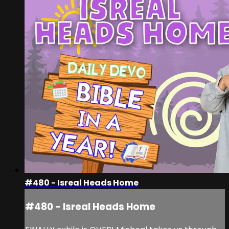
#480 - Isreal Heads Home
#480 - Isreal Heads Home