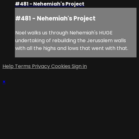
#481 - Nehemiah's Project
#481 - Nehemiah's Project
Noel walks us through Nehemiah's HUGE
undertaking of rebuilding the Jerusalem walls
with all the highs and lows that went with that.
Help
Terms
Privacy
Cookies
Sign in
×