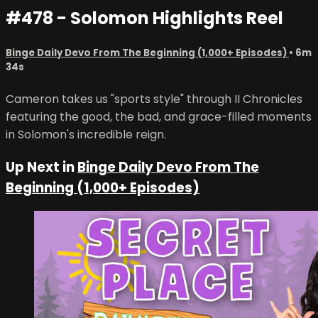
#478 - Solomon Highlights Reel
Binge Daily Devo From The Beginning (1,000+ Episodes)
• 6m
34s
Cameron takes us "sports style" through II Chronicles
featuring the good, the bad, and grace-filled moments
in Solomon's incredible reign.
Up Next in
Binge Daily Devo From The
Beginning (1,000+ Episodes)