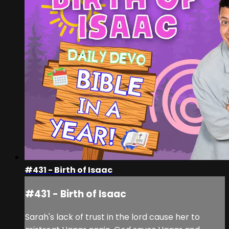
#431 - Birth of Isaac
#431 - Birth of Isaac
Sarah's lack of trust in the lord cause her to