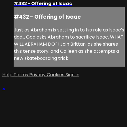
#432 - Offering of Isaac
#432 - Offering of Isaac
Just as Abraham is settling in to his role as Isaac's
dad... God asks Abraham to sacrifice Isaac. WHAT
WILL ABRAHAM DO?! Join Brittani as she shares
this tense story, and Colleen as she attempts a
new skateboarding trick!
Help
Terms
Privacy
Cookies
Sign in
×