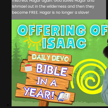
mistreat Hagar again. God saves Hagar and
Ishmael out in the wilderness and then they
become FREE. Hagar is no longer a slave!