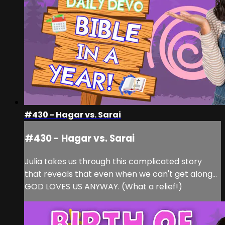
#430 - Hagar vs. Sarai
#430 - Hagar vs. Sarai
Julia takes us through this complicated story
that reveals that even when we can't get along...
GOD LOVES US ANYWAY. (What a relief!)