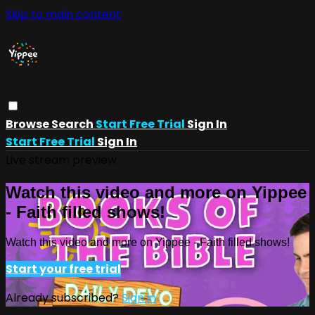
Skip to main content
Browse
Search
Start Free Trial
Sign In
Start Free Trial
Sign In
Live stream preview
Watch this video and more on Yippee
- Faith filled shows!
Watch this video and more on Yippee - Faith filled shows!
Start your free trial
Already subscribed?
Sign in