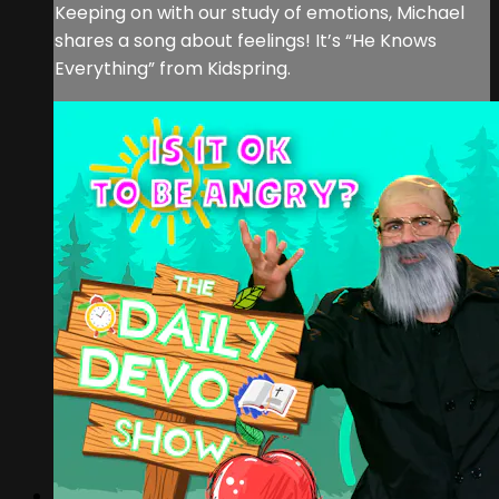
Keeping on with our study of emotions, Michael
shares a song about feelings! It’s “He Knows
Everything” from Kidspring.