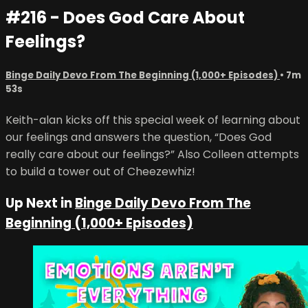
#216 - Does God Care About
Feelings?
Binge Daily Devo From The Beginning (1,000+ Episodes)
• 7m
53s
Keith-alan kicks off this special week of learning about
our feelings and answers the question, “Does God
really care about our feelings?” Also Colleen attempts
to build a tower out of Cheezewhiz!
Up Next in
Binge Daily Devo From The
Beginning (1,000+ Episodes)