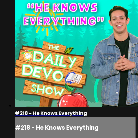
#218 - He Knows Everything
#218 - He Knows Everything