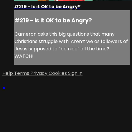
#219 - Is it OK to be Angry?
#219 - Is it OK to be Angry?
Cameron asks this big questions that many
Christians struggle with. Aren’t we as followers of
Jesus supposed to “be nice” all the time?
WATCH!
Help
Terms
Privacy
Cookies
Sign in
×