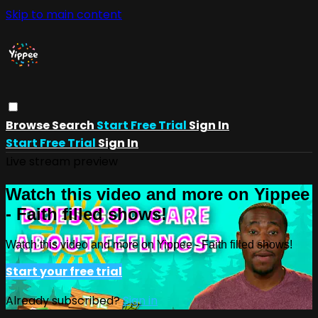
Skip to main content
Browse
Search
Start Free Trial
Sign In
Start Free Trial
Sign In
Live stream preview
Watch this video and more on Yippee
- Faith filled shows!
Watch this video and more on Yippee - Faith filled shows!
Start your free trial
Already subscribed?
Sign in