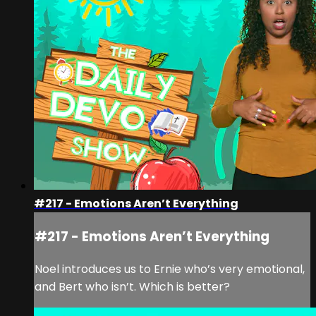
#217 - Emotions Aren’t Everything
#217 - Emotions Aren’t Everything
Noel introduces us to Ernie who’s very emotional,
and Bert who isn’t. Which is better?