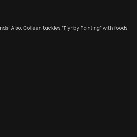
ds! Also, Colleen tackles “Fly-by Painting” with foods