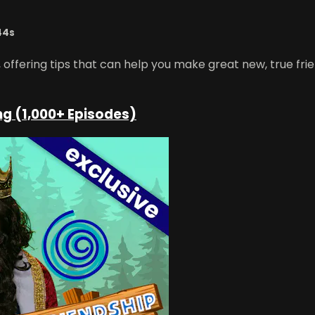
44s
ffering tips that can help you make great new, true frien
ng (1,000+ Episodes)