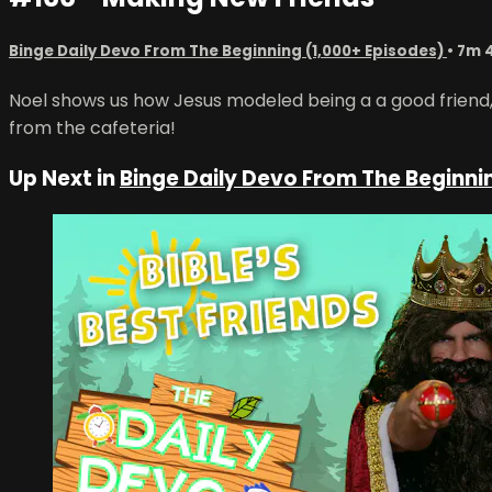
Binge Daily Devo From The Beginning (1,000+ Episodes)
• 7m 
Noel shows us how Jesus modeled being a a good friend, o
from the cafeteria!
Up Next in
Binge Daily Devo From The Beginni