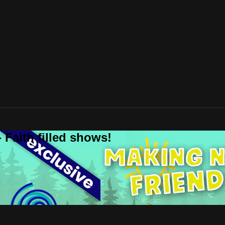
 Faith filled shows!