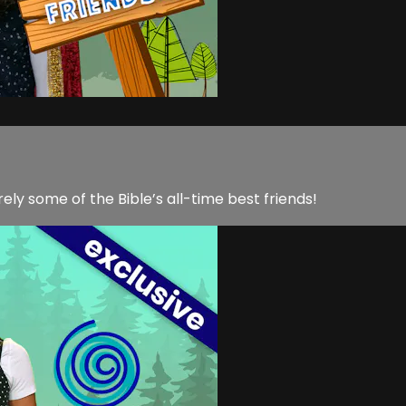
ly some of the Bible’s all-time best friends!