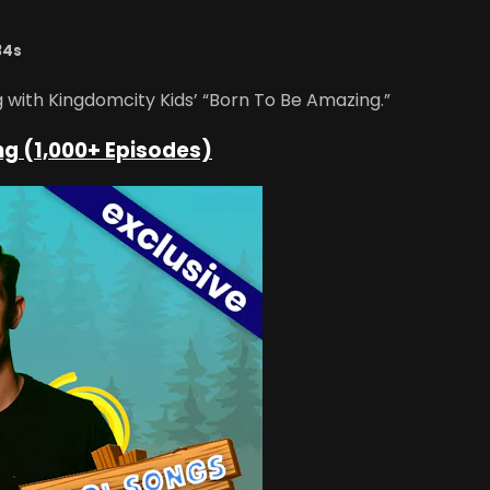
34s
g with Kingdomcity Kids’ “Born To Be Amazing.”
ng (1,000+ Episodes)