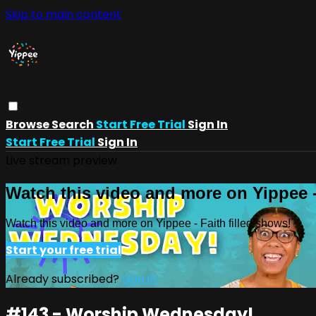
Skip to main content
Browse
Search
Start Free Trial
Sign In
Start Free Trial
Sign In
Live stream preview
Watch this video and more on Yippee -
Watch this video and more on Yippee - Faith filled shows!
Start your free trial
Already subscribed?
Sign in
#143 - Worship Wednesday!