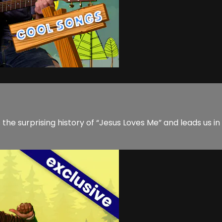
e surprising history of “Jesus Loves Me” and leads us in 