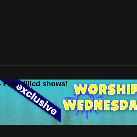
 Faith filled shows!