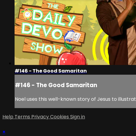
#146 - The Good Samaritan
#146 - The Good Samaritan
Noel uses this well-known story of Jesus to illustr
Help
Terms
Privacy
Cookies
Sign in
×