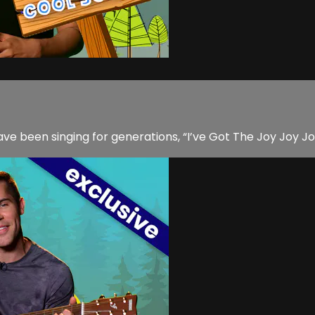
ave been singing for generations, “I’ve Got The Joy Joy J