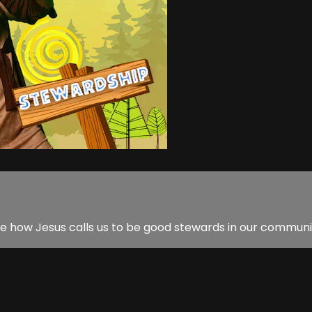
ate how Jesus calls us to be good stewards in our communit