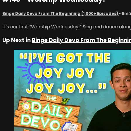
Binge Daily Devo From The Beginning (1,000+ Episodes)
• 6m 
It’s our first “Worship Wednesday!” Sing and dance alon
Up Next in
Binge Daily Devo From The Beginni