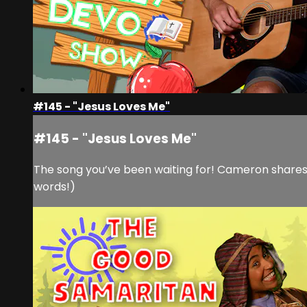
#145 - "Jesus Loves Me"
#145 - "Jesus Loves Me"
The song you’ve been waiting for! Cameron shares th
words!)