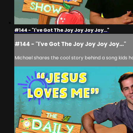
#144 - "I've Got The Joy Joy Joy Joy..."
#144 - "I've Got The Joy Joy Joy Joy..."
Michael shares the cool story behind a song kids h