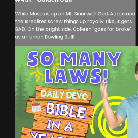
While Moses is up on Mt. Sinai with God, Aaron and
the Isrealites screw things up royally. Like, it gets
BAD. On the bright side, Colleen "goes for broke"
as a Human Bowling Ball!