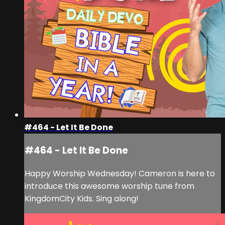
#464 - Let It Be Done
#464 - Let It Be Done
Happy Worship Wednesday! Cameron is here to
introduce this awesome worship tune from
KingdomCity Kids. Sing along!