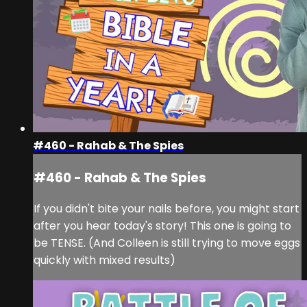
#460 - Rahab & The Spies
#460 - Rahab & The Spies
If you didn't bite your nails before, you might start
after you hear today's story! This one is going to
be TENSE. (And Colleen is still trying to move eggs
quickly with mixed results)