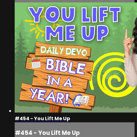
#454 - You Lift Me Up
#454 - You Lift Me Up