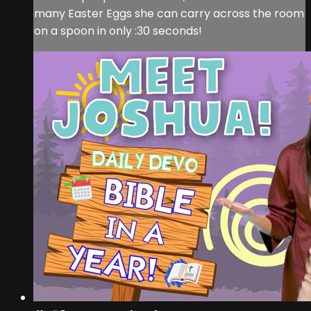
many Easter Eggs she can carry across the room
on a spoon in only :30 seconds!