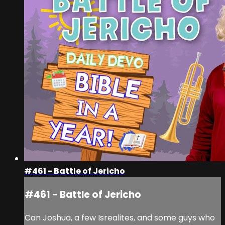
#461 - Battle of Jericho
#461 - Battle of Jericho
Can Joshua, a few Isrealites, and some guys who