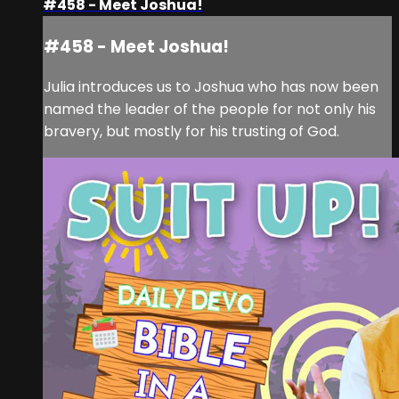
#458 - Meet Joshua!
#458 - Meet Joshua!
Julia introduces us to Joshua who has now been
named the leader of the people for not only his
bravery, but mostly for his trusting of God.