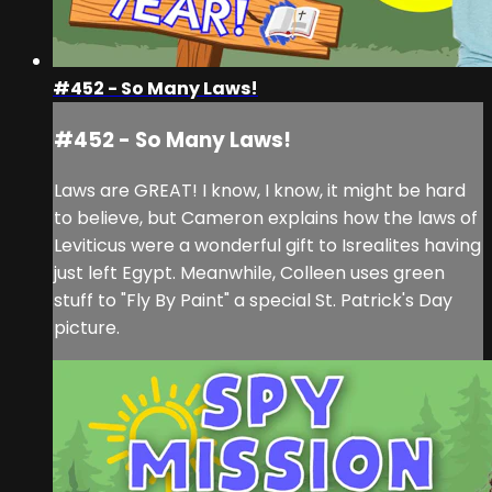
#452 - So Many Laws!
#452 - So Many Laws!
Laws are GREAT! I know, I know, it might be hard
to believe, but Cameron explains how the laws of
Leviticus were a wonderful gift to Isrealites having
just left Egypt. Meanwhile, Colleen uses green
stuff to "Fly By Paint" a special St. Patrick's Day
picture.