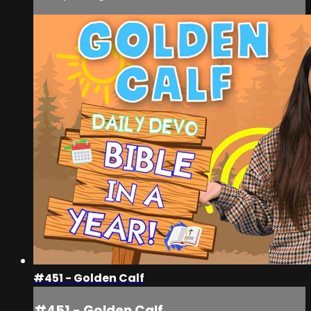
#451 - Golden Calf
#451 - Golden Calf