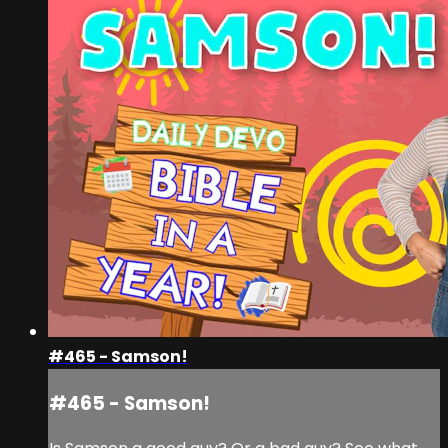
#465 - Samson!
#465 - Samson!