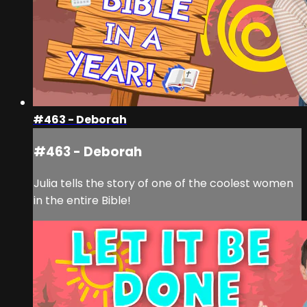
#463 - Deborah
#463 - Deborah
Julia tells the story of one of the coolest women
in the entire Bible!