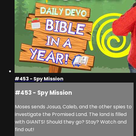
#453 - Spy Mission
#453 - Spy Mission
Moses sends Josua, Caleb, and the other spies to
investigate the Promised Land. The land is filled
with GIANTS! Should they go? Stay? Watch and
find out!