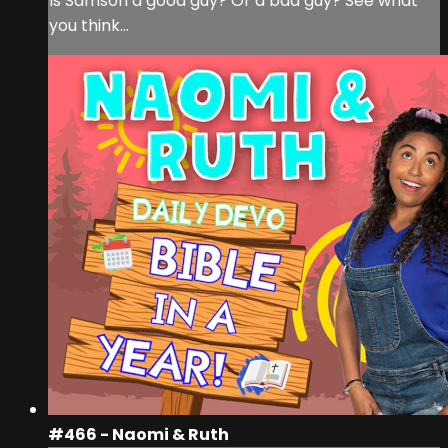
Is Samson a good guy? Or a bad guy? See what
you think...
#466 - Naomi & Ruth