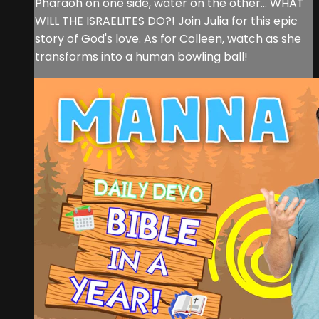
Pharaoh on one side, water on the other... WHAT
WILL THE ISRAELITES DO?! Join Julia for this epic
story of God's love. As for Colleen, watch as she
transforms into a human bowling ball!