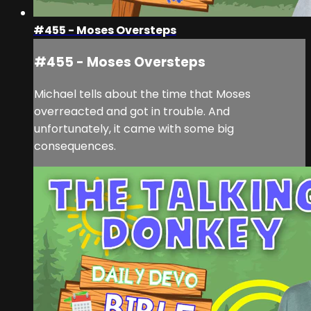
#455 - Moses Oversteps
#455 - Moses Oversteps
Michael tells about the time that Moses
overreacted and got in trouble. And
unfortunately, it came with some big
consequences.