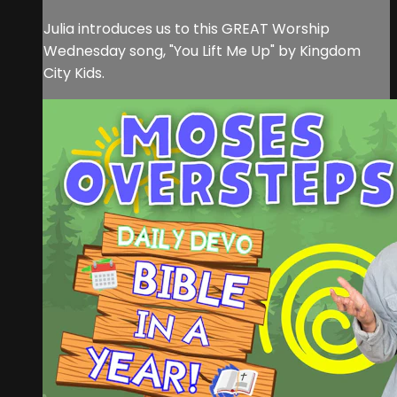
Julia introduces us to this GREAT Worship
Wednesday song, "You Lift Me Up" by Kingdom
City Kids.