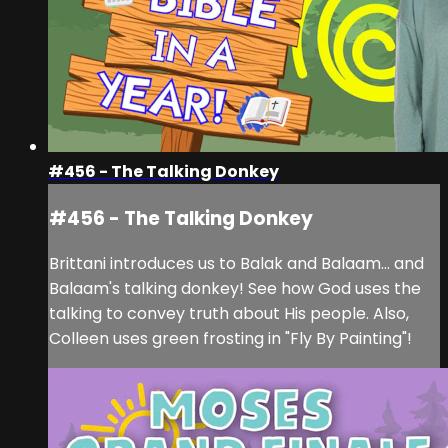
#456 - The Talking Donkey
#456 - The Talking Donkey
Brittani introduces us to Balak and Balaam... and
Balaam's talking donkey! See how God uses the
talking to convey truth about His people. Also,
Colleen uses green frosting in "Fly By Painting"!