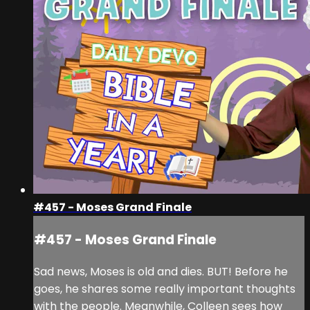
#457 - Moses Grand Finale
#457 - Moses Grand Finale
Sad news, Moses is old and dies. BUT! Before he
goes, he shares some really important thoughts
with the people. Meanwhile, Colleen sees how