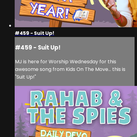
#459 - Suit Up!
#459 - Suit Up!
MJ is here for Worship Wednesday for this
awesome song from Kids On The Move... this is
"Suit Up!"