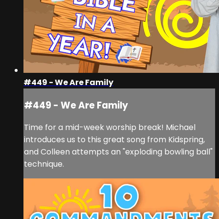
#449 - We Are Family
#449 - We Are Family
Time for a mid-week worship break! Michael
introduces us to this great song from Kidspring,
and Colleen attempts an "exploding bowling ball"
technique.