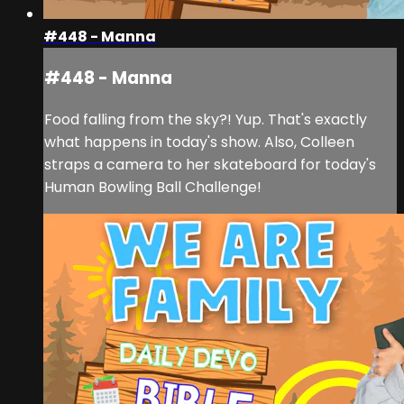
#448 - Manna
#448 - Manna
Food falling from the sky?! Yup. That's exactly
what happens in today's show. Also, Colleen
straps a camera to her skateboard for today's
Human Bowling Ball Challenge!