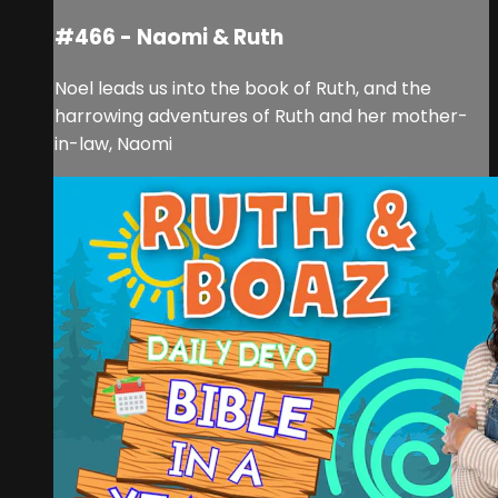
#466 - Naomi & Ruth
Noel leads us into the book of Ruth, and the
harrowing adventures of Ruth and her mother-
in-law, Naomi