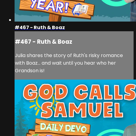
#467 - Ruth & Boaz
#467 - Ruth & Boaz
Julia shares the story of Ruth's risky romance
with Boaz... and wait until you hear who her
Grandson is!