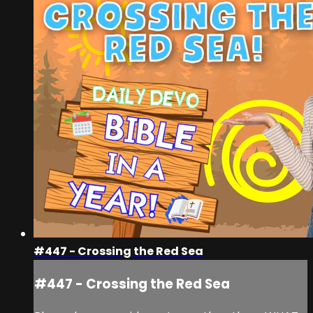
#447 - Crossing the Red Sea
#447 - Crossing the Red Sea