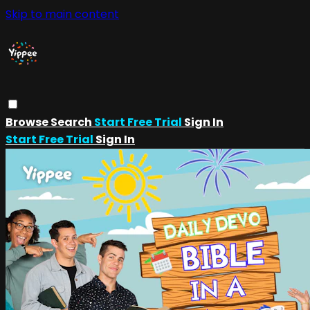
Skip to main content
Browse
Search
Start Free Trial
Sign In
Start Free Trial
Sign In