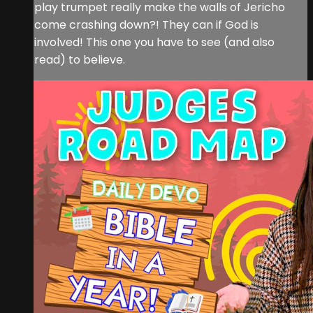
play trumpet really make the walls of Jericho
come crashing down?! They can if God is
involved! This one you have to see (and also
read) to believe.