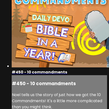
#450 - 10 commandments
#450 - 10 commandments
Noel tells us the story of just how we got the 10
Commandments! It's a little more complicated
than you might think.