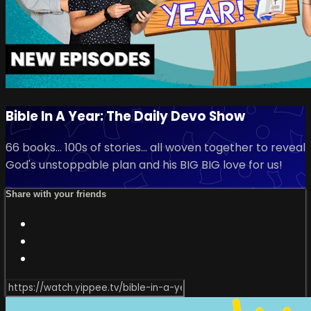
Bible In A Year: The Daily Devo Show
66 books... 100s of stories... all woven together to reveal
God's unstoppable plan and his BIG BIG love for us!
Share with your friends