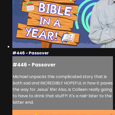
#446 - Passover
#446 - Passover
Michael unpacks this complicated story that is
both sad and INCREDIBLY HOPEFUL in how it paves
the way for Jesus' life! Also, is Colleen really going
to have to drink that stuff?! It's a nail-biter to the
bitter end.