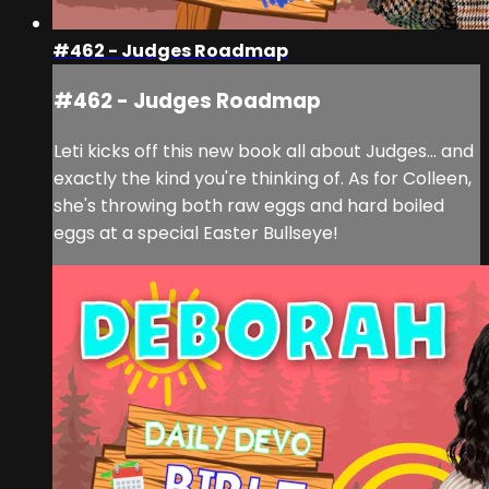
#462 - Judges Roadmap
#462 - Judges Roadmap
Leti kicks off this new book all about Judges... and
exactly the kind you're thinking of. As for Colleen,
she's throwing both raw eggs and hard boiled
eggs at a special Easter Bullseye!