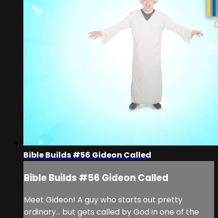
Bible Builds #56 Gideon Called
Bible Builds #56 Gideon Called
Meet Gideon! A guy who starts out pretty
ordinary… but gets called by God in one of the