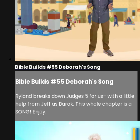
Bible Builds #55 Deborah's Song
Bible Builds #55 Deborah's Song
Ryland breaks down Judges 5 for us– with a little
help from Jeff as Barak. This whole chapter is a
SONG! Enjoy.