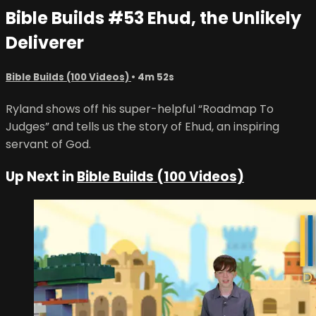
Bible Builds #53 Ehud, the Unlikely
Deliverer
Bible Builds (100 Videos)
• 4m 52s
Ryland shows off his super-helpful “Roadmap To
Judges” and tells us the story of Ehud, an inspiring
servant of God.
Up Next in
Bible Builds (100 Videos)