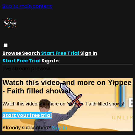
Skip to main content
Browse
Search
Start Free Trial
Sign In
Start Free Trial
Sign In
Live stream preview
Watch this video and more on Yippee
- Faith filled shows!
Watch this video and more on Yippee - Faith filled shows!
Start your free trial
Already subscribed?
Sign in