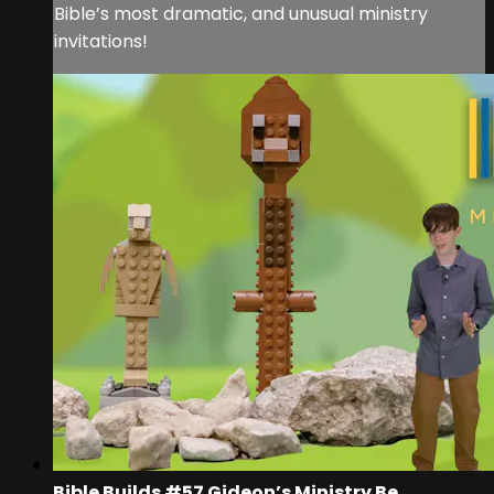
Bible’s most dramatic, and unusual ministry
invitations!
Bible Builds #57 Gideon’s Ministry Be...