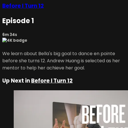
Before I Turn 12
Episode 1
6m 34s
We learn about Bella's big goal to dance en pointe
before she turns 12. Andrew Huang is selected as her
mentor to help her achieve her goal.
Up Next in
Before I Turn 12