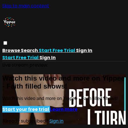
Skip to main content
Browse
Search
Start Free Trial
Sign In
Start Free Trial
Sign In
Live stream preview
Watch this video and more on Yippee
- Faith filled shows!
Watch this video and more on Yippee - Faith filled shows!
Start your free trial
Learn more
Already subscribed?
Sign in