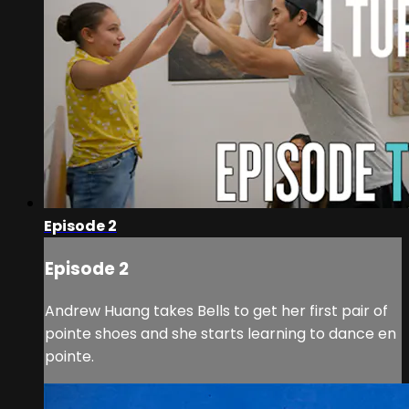
Episode 2
Episode 2
Andrew Huang takes Bells to get her first pair of
pointe shoes and she starts learning to dance en
pointe.