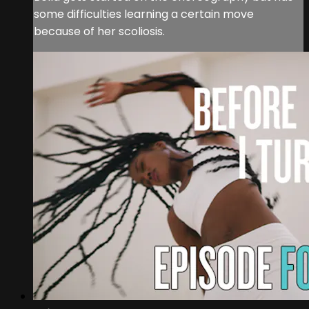
some difficulties learning a certain move
because of her scoliosis.