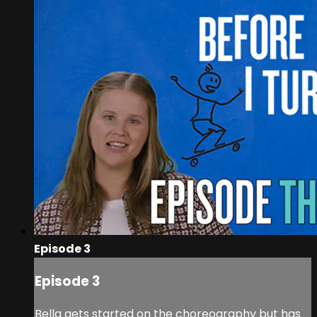
Episode 3
Episode 3
Bella gets started on the choreography but has