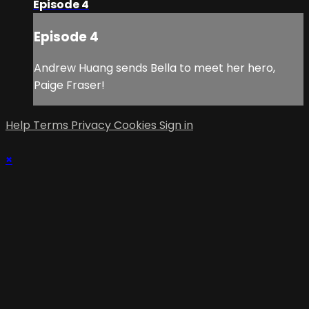
Episode 4
Episode 4
Andrew Huang sends Bella to meet her hero,
Paige Fraser!
Help
Terms
Privacy
Cookies
Sign in
×