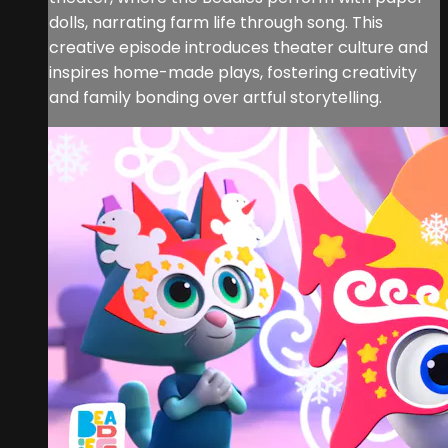
dolls, narrating farm life through song. This
creative episode introduces theater culture and
inspires home-made plays, fostering creativity
and family bonding over artful storytelling.