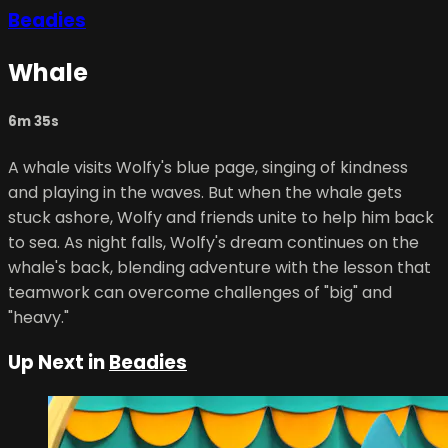
Beadies
Whale
6m 35s
A whale visits Wolfy's blue page, singing of kindness
and playing in the waves. But when the whale gets
stuck ashore, Wolfy and friends unite to help him back
to sea. As night falls, Wolfy's dream continues on the
whale's back, blending adventure with the lesson that
teamwork can overcome challenges of "big" and
"heavy."
Up Next in
Beadies