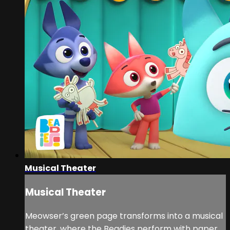
Musical Theater
Musical Theater
Meowser’s green page transforms into a musical
theater, where the Beadies perform with paper