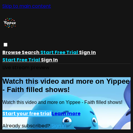
Skip to main content
Browse
Search
Start Free Trial
Sign In
Start Free Trial
Sign In
Live stream preview
Watch this video and more on Yippee
- Faith filled shows!
Watch this video and more on Yippee - Faith filled shows!
Start your free trial
Learn more
Already subscribed?
Sign in