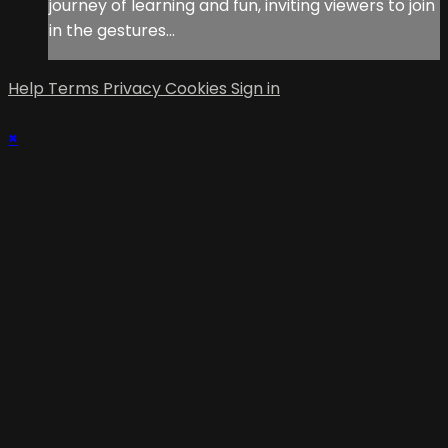
journey of learning and fun, inviting viewers to join
in the gestures...
Help
Terms
Privacy
Cookies
Sign in
×