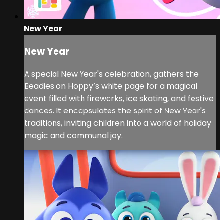
New Year
New Year
A special New Year's celebration, gathers the
Beadies on Hoppy’s white page for a magical
event filled with fireworks, ice skating, and festive
dances. It encapsulates the spirit of New Year's
traditions, inviting children into a world of holiday
magic and communal joy.