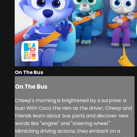
On The Bus
On The Bus
Cheep's morning is brightened by a surprise: a
bus! With Coco the Hen as the driver, Cheep and
friends learn about bus parts and discover new
words like "engine" and "steering wheel."
Mimicking driving actions, they embark on a