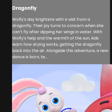
Dragonfly
Wolfy's day brightens with a visit from a
dragonfly. Their joy turns to concern when she
can’t fly after dipping her wings in water. With
Wolfy's help and the warmth of the sun, kids
learn how drying works, getting the dragonfly
back into the air. Alongside this adventure, a new
dance is born, te...