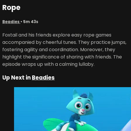
Rope
Beadies
• 5m 43s
Foxtail and his friends explore easy rope games
accompanied by cheerful tunes. They practice jumps,
fostering agility and coordination. Moreover, they
highlight the significance of sharing with friends. The
episode wraps up with a calming lullaby.
Up Next in
Beadies