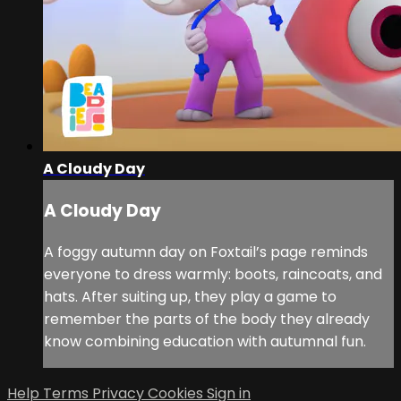
A Cloudy Day
A Cloudy Day
A foggy autumn day on Foxtail’s page reminds
everyone to dress warmly: boots, raincoats, and
hats. After suiting up, they play a game to
remember the parts of the body they already
know combining education with autumnal fun.
Help
Terms
Privacy
Cookies
Sign in