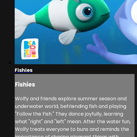
Fishies
Fishies
Wolfy and friends explore summer season and
underwater world, befriending fish and playing
"Follow the Fish." They dance joyfully, learning
what "right" and "left" mean. After the water fun,
Wolfy treats everyone to buns and reminds the
importance of sharing pleasant things with