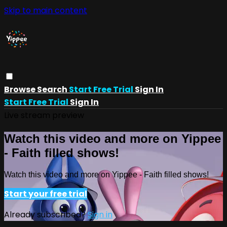
Skip to main content
Browse
Search
Start Free Trial
Sign In
Start Free Trial
Sign In
Live stream preview
Watch this video and more on Yippee
- Faith filled shows!
Watch this video and more on Yippee - Faith filled shows!
Start your free trial
Already subscribed?
Sign in