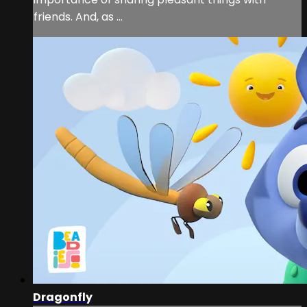
friends. And, as ...
Dragonfly