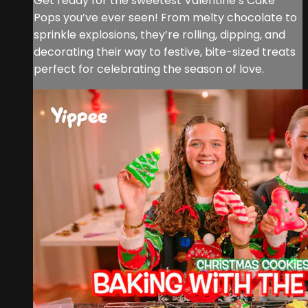
Get ready for the sweetest Valentine’s Cake
Pops you’ve ever seen! From melty chocolate to
sprinkle explosions, they’re rolling, dipping, and
decorating their way to festive, bite-sized treats
perfect for celebrating the season of love.