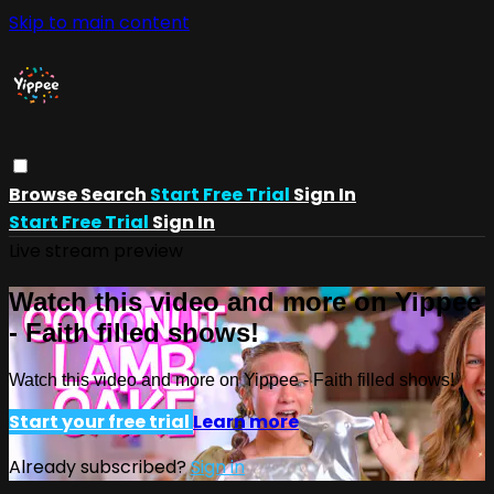
Skip to main content
Browse
Search
Start Free Trial
Sign In
Start Free Trial
Sign In
Live stream preview
Watch this video and more on Yippee
- Faith filled shows!
Watch this video and more on Yippee - Faith filled shows!
Start your free trial
Learn more
Already subscribed?
Sign in