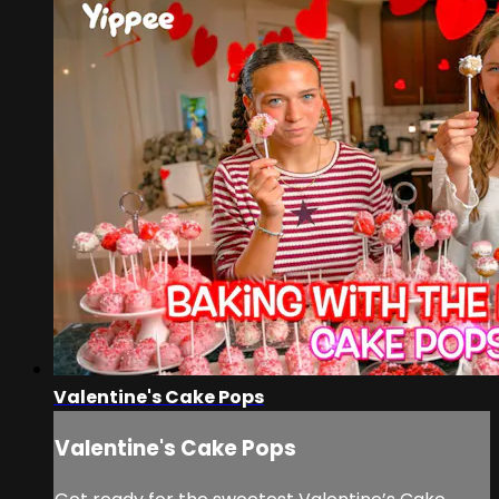
Valentine's Cake Pops
Valentine's Cake Pops