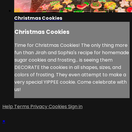
Christmas Cookies
Christmas Cookies
Time for Christmas Cookies! The only thing more
fun than Jirah and Sophia's recipe for homemade
sugar cookies and frosting... is seeing them
DECORATE the cookies in all shapes, sizes, and
colors of frosting. They even attempt to make a
very special YIPPEE cookie. Come celebrate with
us!
Help
Terms
Privacy
Cookies
Sign in
×