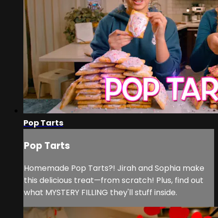
Pop Tarts
Pop Tarts
Homemade Pop Tarts?! Jirah and Sophia make
this delicious treat—from scratch! Plus, find out
what MYSTERY FILLING they'll stuff inside.