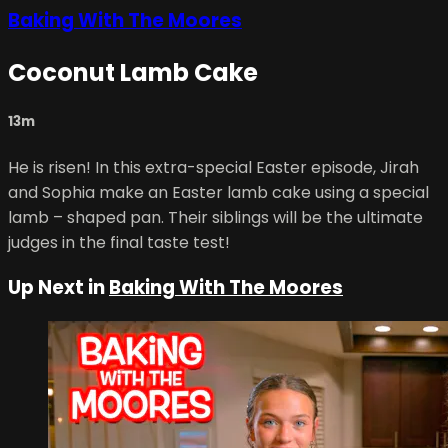
Baking With The Moores
Coconut Lamb Cake
13m
He is risen! In this extra-special Easter episode, Jirah
and Sophia make an Easter lamb cake using a special
lamb – shaped pan. Their siblings will be the ultimate
judges in the final taste test!
Up Next in
Baking With The Moores