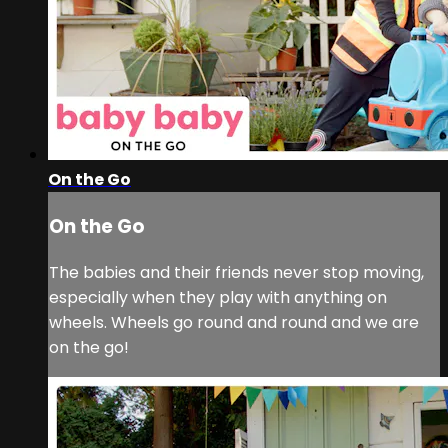
On the Go
On the Go
The babies and their friends never stop moving,
especially when they play with anything on
wheels. Wheels go round and round and we are
on the go!