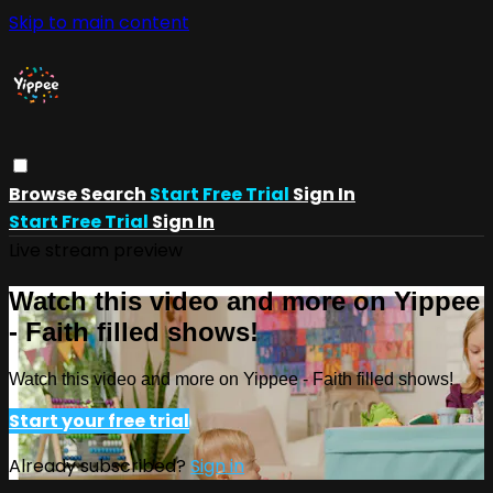
Skip to main content
Browse
Search
Start Free Trial
Sign In
Start Free Trial
Sign In
Live stream preview
Watch this video and more on Yippee
- Faith filled shows!
Watch this video and more on Yippee - Faith filled shows!
Start your free trial
Already subscribed?
Sign in