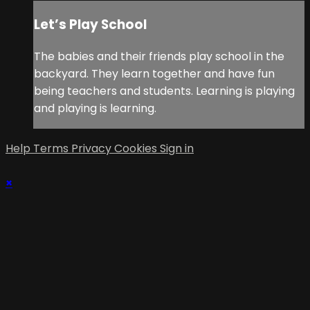
Let’s Play School
The babies and their friends play school in the
backyard. They learn together and have fun
being teachers and students. Learning is playing
and playing is learning.
Help
Terms
Privacy
Cookies
Sign in
×