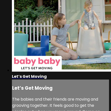
Let’s Get Moving
Let’s Get Moving
The babies and their friends are moving and
grooving together. It feels good to get the