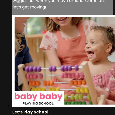
wiggles out when you move around. Come on,
let’s get moving!
Let’s Play School