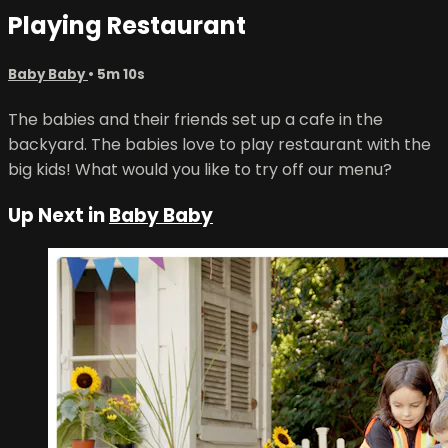
Playing Restaurant
Baby Baby
• 5m 10s
The babies and their friends set up a cafe in the
backyard. The babies love to play restaurant with the
big kids! What would you like to try off our menu?
Up Next in
Baby Baby