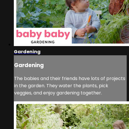
Gardening
Gardening
The babies and their friends have lots of projects
in the garden. They water the plants, pick
veggies, and enjoy gardening together.