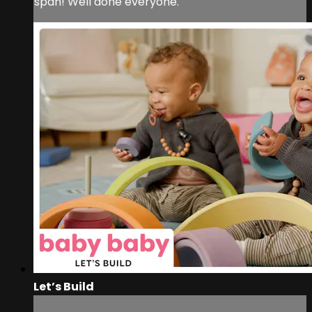
span! Well done everyone.
Let’s Build