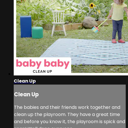
Clean Up
Clean Up
The babies and their friends work together and
clean up the playroom. They have a great time
and before you know it, the playroom is spick and