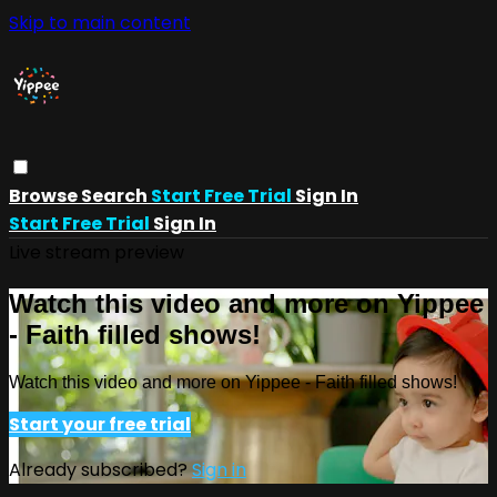
Skip to main content
Browse
Search
Start Free Trial
Sign In
Start Free Trial
Sign In
Live stream preview
Watch this video and more on Yippee
- Faith filled shows!
Watch this video and more on Yippee - Faith filled shows!
Start your free trial
Already subscribed?
Sign in