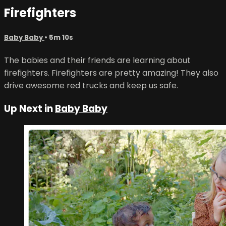
Firefighters
Baby Baby
• 5m 10s
The babies and their friends are learning about
firefighters. Firefighters are pretty amazing! They also
drive awesome red trucks and keep us safe.
Up Next in
Baby Baby