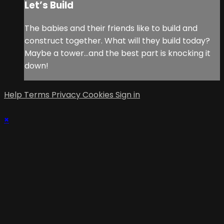
Let’s Build
The babies and their friends like to build and
construct together. What will they build today?
Maybe a tower…and the best part is knocking it
down!
Help
Terms
Privacy
Cookies
Sign in
×