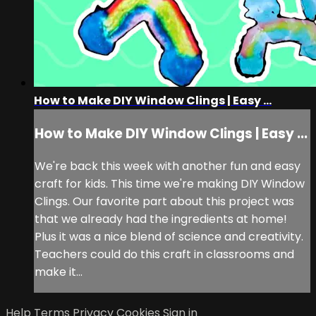
How to Make DIY Window Clings | Easy ...
How to Make DIY Window Clings | Easy ...
We're back this week with another fun and easy
craft for kids. This time we're making DIY Window
Clings. Our favorite part about this project was
that we already had the ingredients at home!
Plus it was a nice blend of science and creativity.
Teachers could do this craft in classrooms and
make it...
Help
Terms
Privacy
Cookies
Sign in