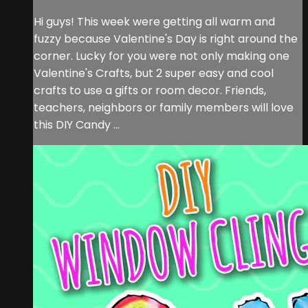
Hi guys! This week were getting all warm and
fuzzy because Valentine's Day is right around the
corner. Lucky for you were not only making one
Valentine's Crafts, but 2 super easy and cool
crafts to use a gifts or room decor. Friends,
teachers, neighbors or family members will love
this DIY Candy ...