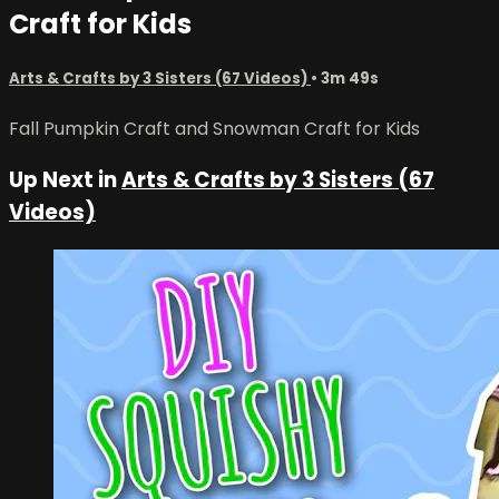
Craft for Kids
Arts & Crafts by 3 Sisters (67 Videos)
• 3m 49s
Fall Pumpkin Craft and Snowman Craft for Kids
Up Next in
Arts & Crafts by 3 Sisters (67
Videos)