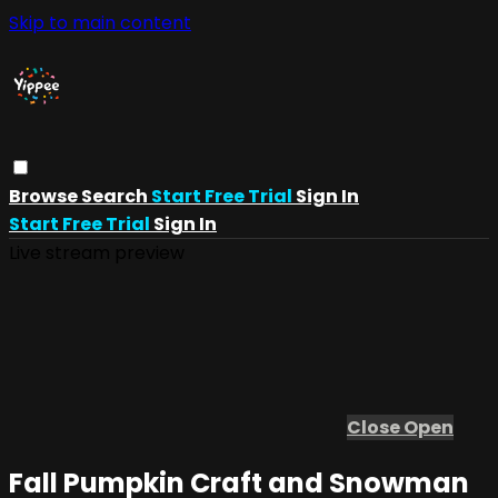
Skip to main content
Browse
Search
Start Free Trial
Sign In
Start Free Trial
Sign In
Live stream preview
Close
Open
Fall Pumpkin Craft and Snowman