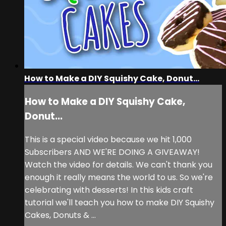
How to Make a DIY Squishy Cake, Donut...
How to Make a DIY Squishy Cake,
Donut...
This is a special video because we hit 1,000
Subscribers AND WE'RE DOING A GIVEAWAY!
Watch the video for details. We can't thank you
enough it really means the world to us. So we're
celebrating with desserts! In this kids craft
tutorial we'll teach you how to make DIY Squishy
Cakes, Donuts & ...