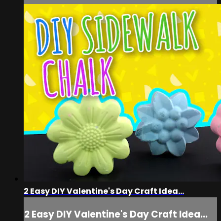
2 Easy DIY Valentine's Day Craft Idea...
2 Easy DIY Valentine's Day Craft Idea...