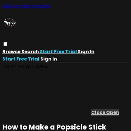
Skip to main content
Browse
Search
Start Free Trial
Sign In
Start Free Trial
Sign In
Live stream preview
Close
Open
How to Make a Popsicle Stick