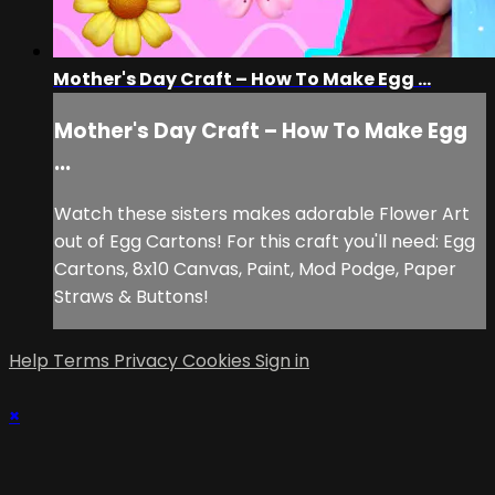
Mother's Day Craft – How To Make Egg ...
Mother's Day Craft – How To Make Egg
...
Watch these sisters makes adorable Flower Art
out of Egg Cartons! For this craft you'll need: Egg
Cartons, 8x10 Canvas, Paint, Mod Podge, Paper
Straws & Buttons!
Help
Terms
Privacy
Cookies
Sign in
×