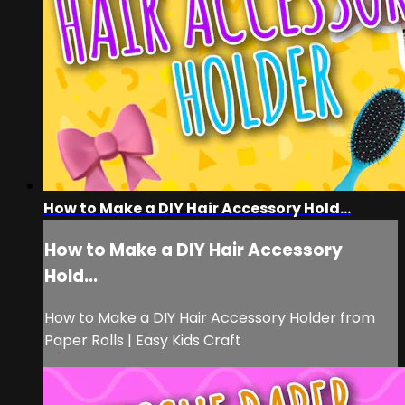
How to Make a DIY Hair Accessory Hold...
How to Make a DIY Hair Accessory
Hold...
How to Make a DIY Hair Accessory Holder from
Paper Rolls | Easy Kids Craft