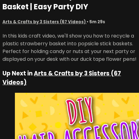
Basket | Easy Party DIY
Arts & Crafts by 3 Sisters (67 Videos)
• 5m 29s
In this kids craft video, we'll show you how to recycle a
plastic strawberry basket into popsicle stick baskets.
Perfect for holding candy or nuts at your next party or
displayed on your desk with our duck tape flower pens!
Up Next in
Arts & Crafts by 3 Sisters (67
Videos)