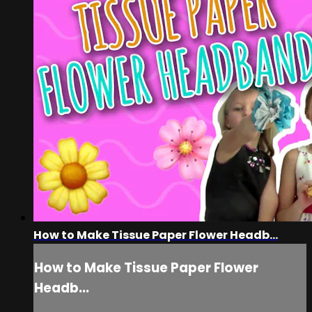
How to Make Tissue Paper Flower Headb...
How to Make Tissue Paper Flower
Headb...