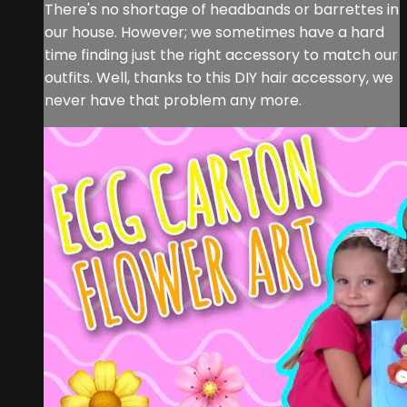
There's no shortage of headbands or barrettes in
our house. However; we sometimes have a hard
time finding just the right accessory to match our
outfits. Well, thanks to this DIY hair accessory, we
never have that problem any more.