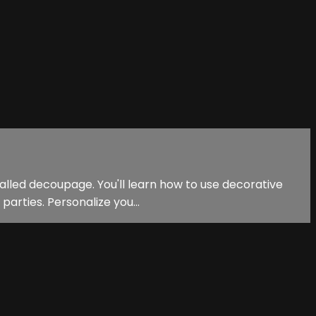
called decoupage. You'll learn how to use decorative
arties. Personalize you...