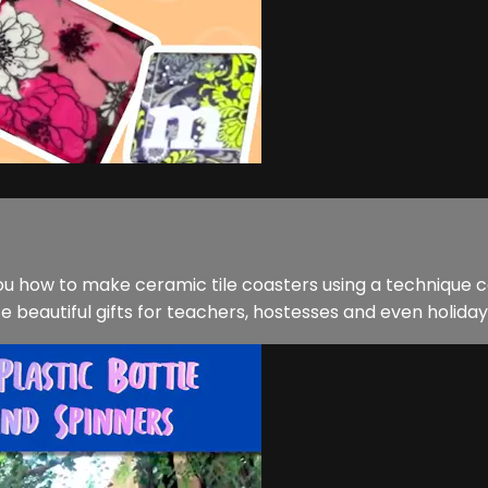
 you how to make ceramic tile coasters using a technique 
beautiful gifts for teachers, hostesses and even holiday p