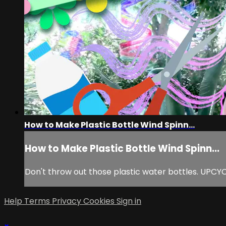
How to Make Plastic Bottle Wind Spinn...
How to Make Plastic Bottle Wind Spinn...
Don't throw out those plastic water bottles. UPCYCLE
Help
Terms
Privacy
Cookies
Sign in