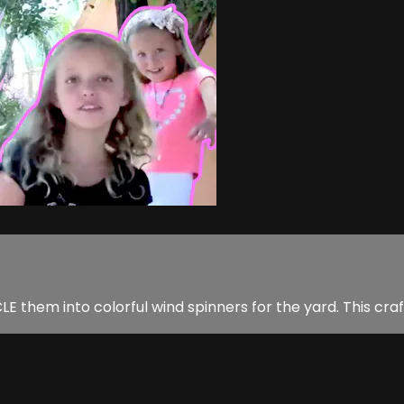
 them into colorful wind spinners for the yard. This craft 