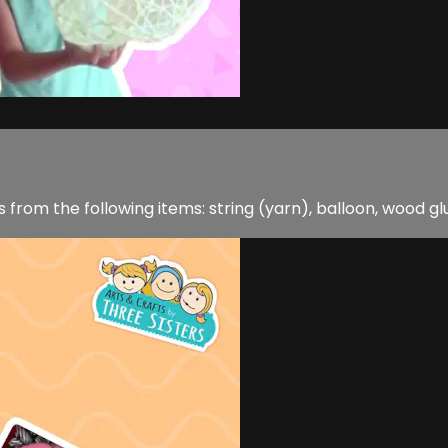
rom the following items: string (yarn), balloon, wood glue