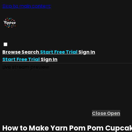
Skip to main content
Browse
Search
Start Free Trial
Sign In
Start Free Trial
Sign In
Live stream preview
Close
Open
How to Make Yarn Pom Pom Cupcakes