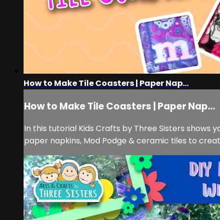
How to Make Tile Coasters | Paper Nap...
How to Make Tile Coasters | Paper Nap...
In this tutorial Kids Crafts by Three Sisters shows
paper napkins, Mod Podge & ceramic tiles to create 