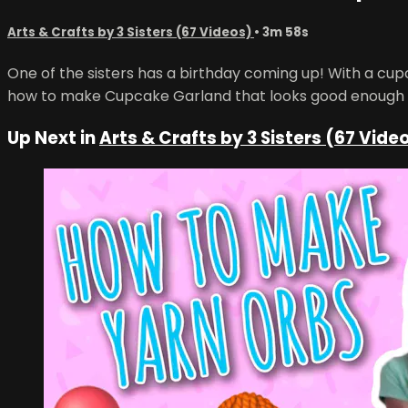
Arts & Crafts by 3 Sisters (67 Videos)
• 3m 58s
One of the sisters has a birthday coming up! With a cu
how to make Cupcake Garland that looks good enough 
Up Next in
Arts & Crafts by 3 Sisters (67 Vide