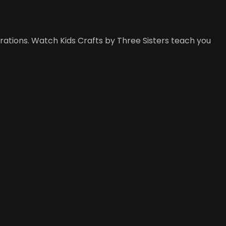
rations. Watch Kids Crafts by Three Sisters teach you