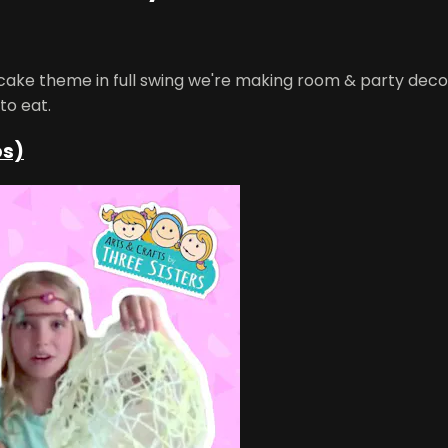
pcake theme in full swing we're making room & party deco
to eat.
os)