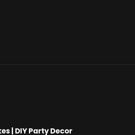
 | DIY Party Decor