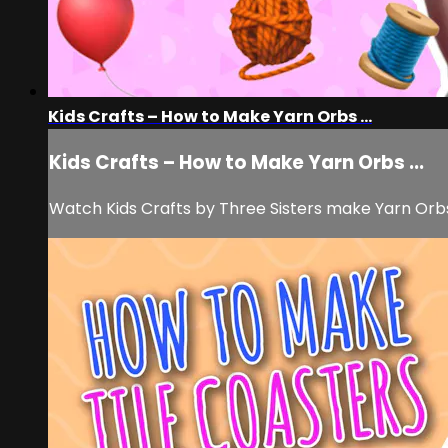
Kids Crafts – How to Make Yarn Orbs ...
Kids Crafts – How to Make Yarn Orbs ...
Watch Kids Crafts by Three Sisters make Yarn Orbs f