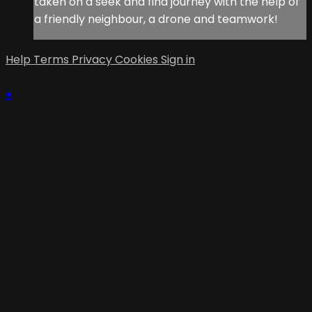
taken on a seek and find journey with the help of
a friendly neighbour, a drone and teamwork!
Help
Terms
Privacy
Cookies
Sign in
×