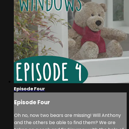
Episode Four
Episode Four
Oh no, now two bears are missing! Will Anthony
and the others be able to find them? We are