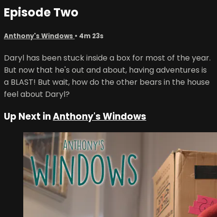
Episode Two
Anthony's Windows
• 4m 23s
Daryl has been stuck inside a box for most of the year.
But now that he's out and about, having adventures is
a BLAST! But wait, how do the other bears in the house
feel about Daryl?
Up Next in
Anthony's Windows