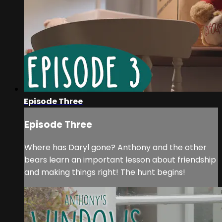
Episode Three
Episode Three
Where has Daryl gone? Anthony and the other
bears learn an important lesson about friendship
and making things right! The hunt begins!