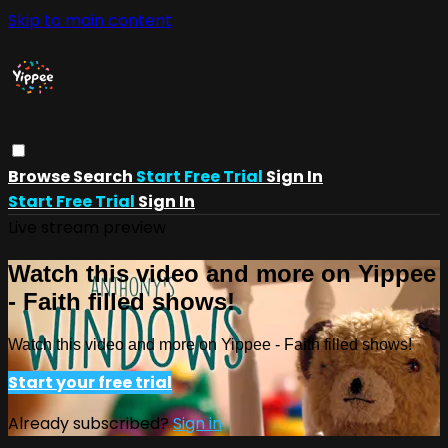
Skip to main content
Browse
Search
Start Free Trial
Sign In
Start Free Trial
Sign In
Live stream preview
Watch this video and more on Yippee
- Faith filled shows!
Watch this video and more on Yippee - Faith filled shows!
Start your free trial
Already subscribed?
Sign in