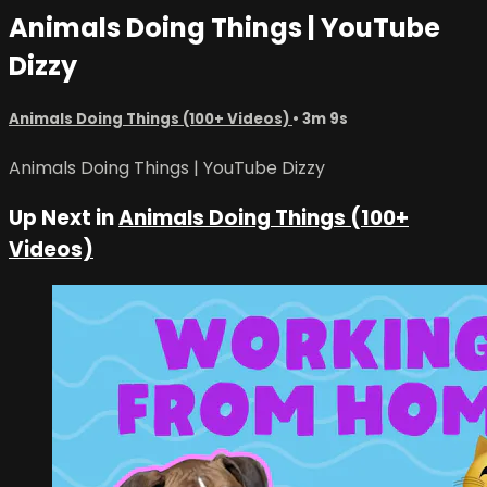
Animals Doing Things | YouTube
Dizzy
Animals Doing Things (100+ Videos)
• 3m 9s
Animals Doing Things | YouTube Dizzy
Up Next in
Animals Doing Things (100+
Videos)