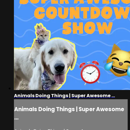
Animals Doing Things | Super Awesome ...
Animals Doing Things | Super Awesome
...