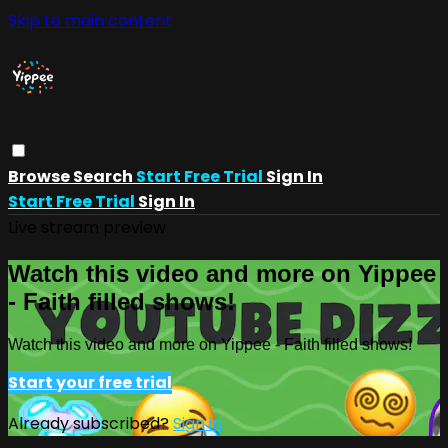
Skip to main content
Browse
Search
Start Free Trial
Sign In
Start Free Trial
Sign In
Live stream preview
Watch this video and more on Yippee
- Faith filled shows!
Watch this video and more on Yippee - Faith filled shows!
Start your free trial
Already subscribed?
Sign in