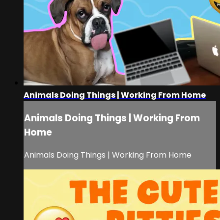
Animals Doing Things | Working From Home
Animals Doing Things | Working From
Home
Animals Doing Things | Working From Home