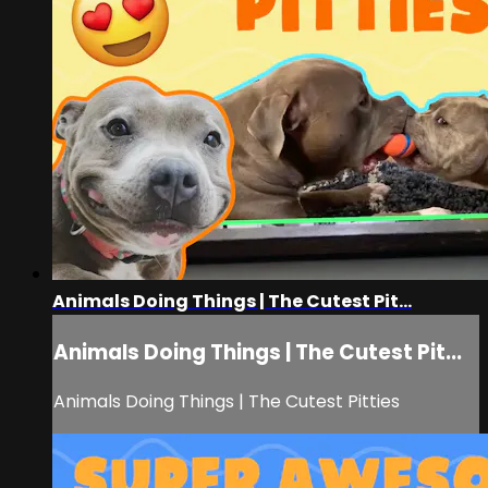
Animals Doing Things | The Cutest Pit...
Animals Doing Things | The Cutest Pit...
Animals Doing Things | The Cutest Pitties