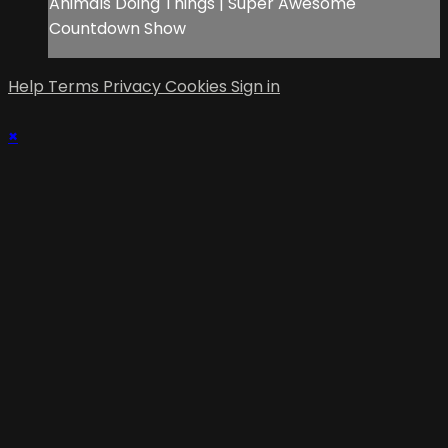
Animals Doing Things | Super Awesome
Countdown Show
Help
Terms
Privacy
Cookies
Sign in
×