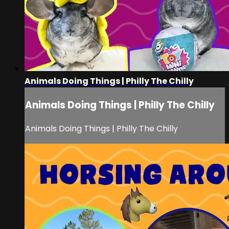
Animals Doing Things | Philly The Chilly
Animals Doing Things | Philly The Chilly
Animals Doing Things | Philly The Chilly