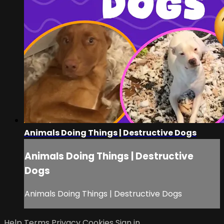
Animals Doing Things | Destructive Dogs
Animals Doing Things | Destructive
Dogs
Animals Doing Things | Destructive Dogs
Help
Terms
Privacy
Cookies
Sign in