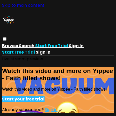
Skip to main content
Browse
Search
Start Free Trial
Sign In
Start Free Trial
Sign In
Live stream preview
Watch this video and more on Yippee
- Faith filled shows!
Watch this video and more on Yippee - Faith filled shows!
Start your free trial
Already subscribed?
Sign in