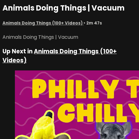
Animals Doing Things | Vacuum
Animals Doing Things (100+ Videos)
• 2m 47s
Animals Doing Things | Vacuum
Up Next in
Animals Doing Things (100+
Videos)