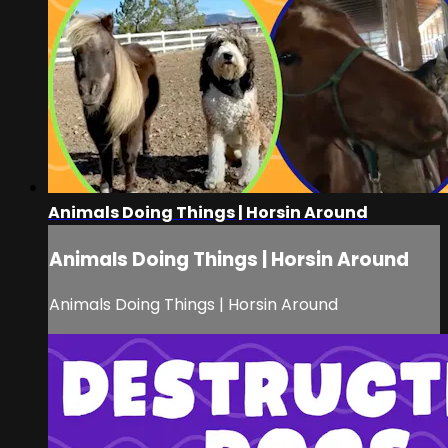
Animals Doing Things | Horsin Around
Animals Doing Things | Horsin Around
Animals Doing Things | Horsin Around