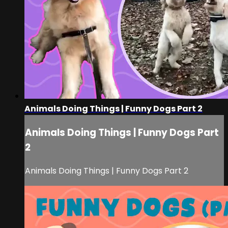
Animals Doing Things | Funny Dogs Part 2
Animals Doing Things | Funny Dogs Part
2
Animals Doing Things | Funny Dogs Part 2