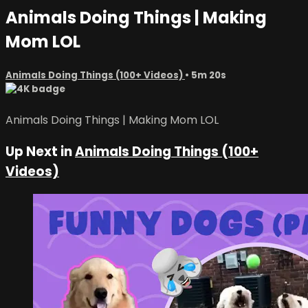
Animals Doing Things | Making
Mom LOL
Animals Doing Things (100+ Videos)
• 5m 20s
Animals Doing Things | Making Mom LOL
Up Next in
Animals Doing Things (100+
Videos)