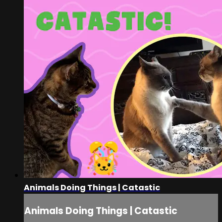
Animals Doing Things | Catastic
Animals Doing Things | Catastic