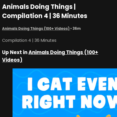
Animals Doing Things |
Compilation 4 | 36 Minutes
Animals Doing Things (100+ Videos)
• 36m
Compilation 4 | 36 Minutes
Up Next in
Animals Doing Things (100+
Videos)