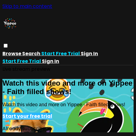
Skip to main content
Browse
Search
Start Free Trial
Sign In
Start Free Trial
Sign In
Live stream preview
Watch this video and more on Yippee
- Faith filled shows!
Watch this video and more on Yippee - Faith filled shows!
Start your free trial
Already subscribed?
Sign in