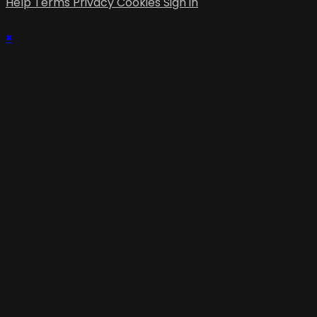
Help
Terms
Privacy
Cookies
Sign in
×