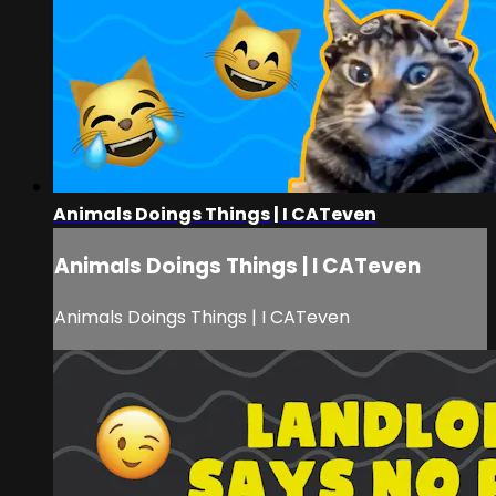
Animals Doings Things | I CATeven
Animals Doings Things | I CATeven
Animals Doings Things | I CATeven