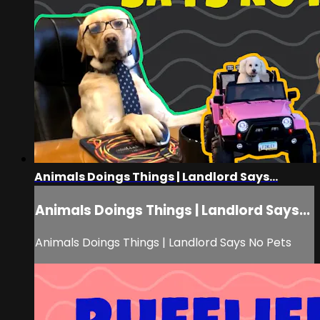
Animals Doings Things | Landlord Says...
Animals Doings Things | Landlord Says...
Animals Doings Things | Landlord Says No Pets