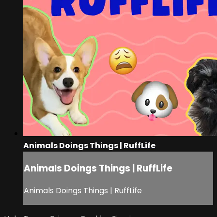
Animals Doings Things | RuffLife
Animals Doings Things | RuffLife
Animals Doings Things | RuffLife