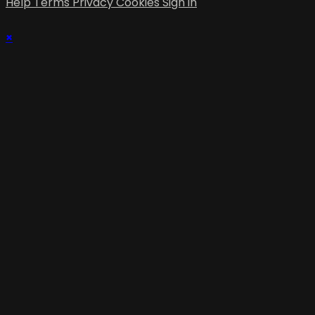
Help
Terms
Privacy
Cookies
Sign in
×