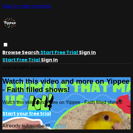
Skip to main content
Browse
Search
Start Free Trial
Sign In
Start Free Trial
Sign In
Live stream preview
Watch this video and more on Yippee
- Faith filled shows!
Watch this video and more on Yippee - Faith filled shows!
Start your free trial
Already subscribed?
Sign in