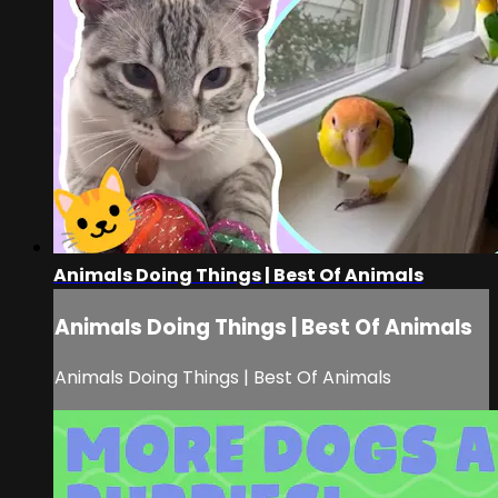
Animals Doing Things | Best Of Animals
Animals Doing Things | Best Of Animals
Animals Doing Things | Best Of Animals