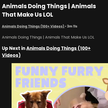
Animals Doing Things | Animals
That Make Us LOL
Animals Doing Things (100+ Videos)
• 3m 11s
Animals Doing Things | Animals That Make Us LOL
Up Next in
Animals Doing Things (100+
Videos)