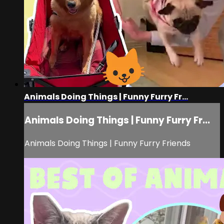
Animals Doing Things | Funny Furry Fr...
Animals Doing Things | Funny Furry Fr...
Animals Doing Things | Funny Furry Friends