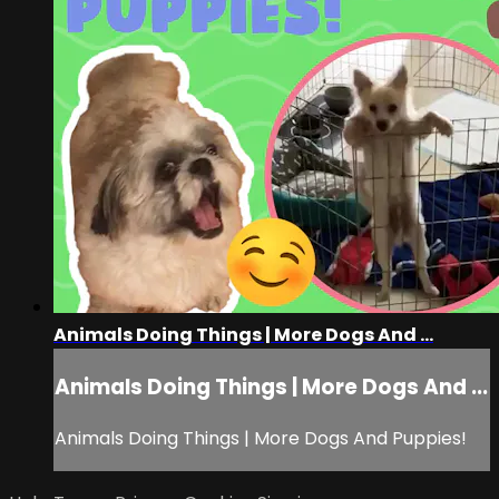
Animals Doing Things | More Dogs And ...
Animals Doing Things | More Dogs And ...
Animals Doing Things | More Dogs And Puppies!