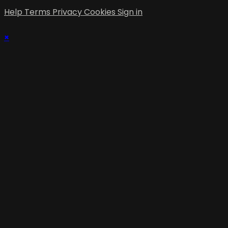
Help
Terms
Privacy
Cookies
Sign in
×