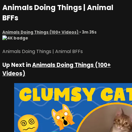
Animals Doing Things | Animal
BFFs
Animals Doing Things (100+ Videos)
• 3m 35s
Animals Doing Things | Animal BFFs
Up Next in
Animals Doing Things (100+
Videos)