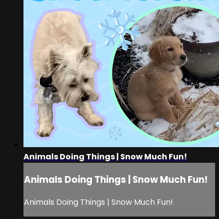
Animals Doing Things | Snow Much Fun!
Animals Doing Things | Snow Much Fun!
Animals Doing Things | Snow Much Fun!