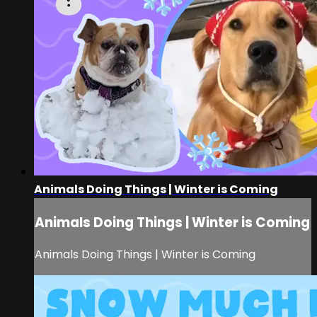
Animals Doing Things | Winter is Coming
Animals Doing Things | Winter is Coming
Animals Doing Things | Winter is Coming