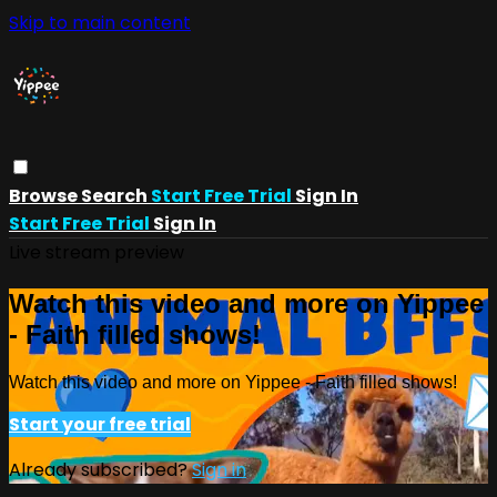
Skip to main content
Browse
Search
Start Free Trial
Sign In
Start Free Trial
Sign In
Live stream preview
Watch this video and more on Yippee
- Faith filled shows!
Watch this video and more on Yippee - Faith filled shows!
Start your free trial
Already subscribed?
Sign in