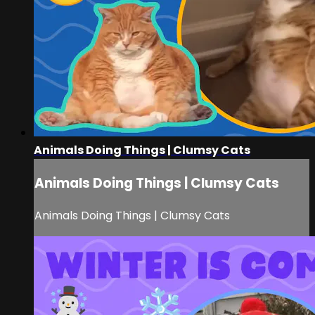
Animals Doing Things | Clumsy Cats
Animals Doing Things | Clumsy Cats
Animals Doing Things | Clumsy Cats