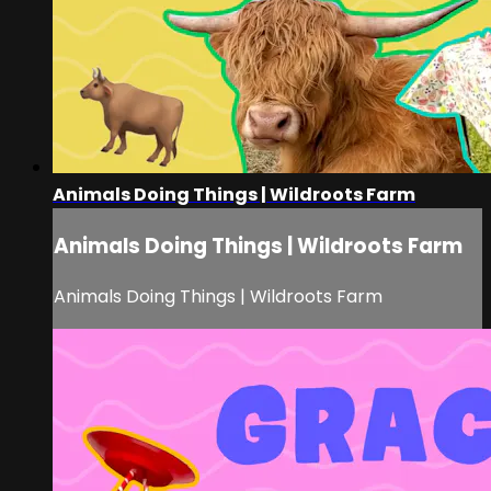
Animals Doing Things | Wildroots Farm
Animals Doing Things | Wildroots Farm
Animals Doing Things | Wildroots Farm