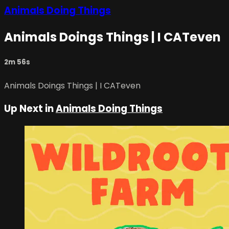
Animals Doing Things
Animals Doings Things | I CATeven
2m 56s
Animals Doings Things | I CATeven
Up Next in
Animals Doing Things