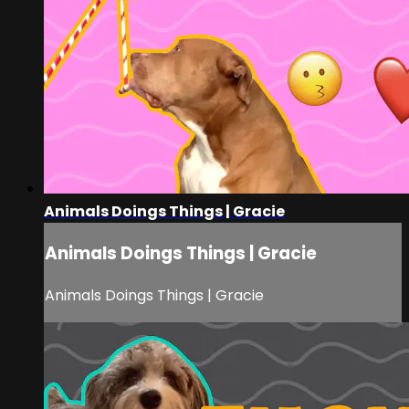
Animals Doings Things | Gracie
Animals Doings Things | Gracie
Animals Doings Things | Gracie