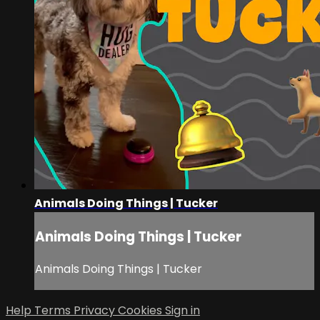
Animals Doing Things | Tucker
Animals Doing Things | Tucker
Animals Doing Things | Tucker
Help
Terms
Privacy
Cookies
Sign in