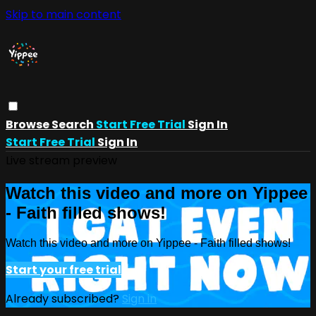
Skip to main content
Browse
Search
Start Free Trial
Sign In
Start Free Trial
Sign In
Live stream preview
Watch this video and more on Yippee
- Faith filled shows!
Watch this video and more on Yippee - Faith filled shows!
Start your free trial
Already subscribed?
Sign in