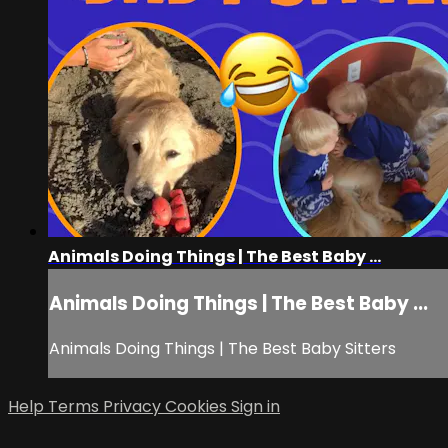
Animals Doing Things | The Best Baby ...
Animals Doing Things | The Best Baby ...
Animals Doing Things | The Best Baby Sitters
Help
Terms
Privacy
Cookies
Sign in