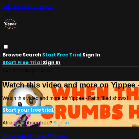
Skip to main content
Browse
Search
Start Free Trial
Sign In
Start Free Trial
Sign In
Live stream preview
Watch this video and more on Yippee -
Watch this video and more on Yippee - Faith filled shows!
Start your free trial
Already subscribed?
Sign in
Animals Doing Things