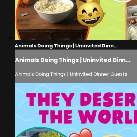
Animals Doing Things | Uninvited Dinn...
Animals Doing Things | Uninvited Dinn...
Animals Doing Things | Uninvited Dinner Guests