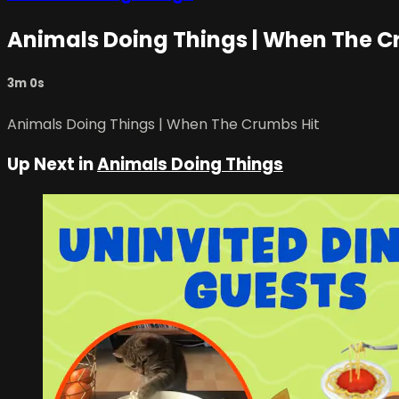
Animals Doing Things | When The C
3m 0s
Animals Doing Things | When The Crumbs Hit
Up Next in
Animals Doing Things