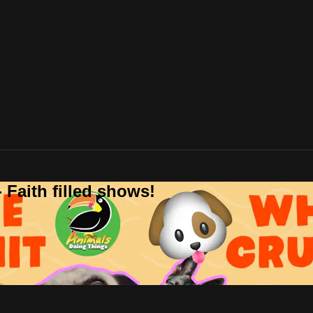
 Faith filled shows!