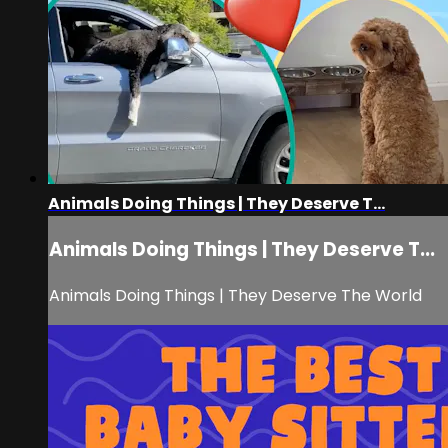
Animals Doing Things | They Deserve T...
Animals Doing Things | They Deserve T...
Animals Doing Things | They Deserve The World