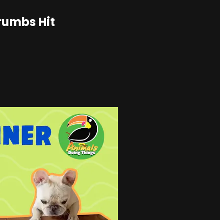
rumbs Hit