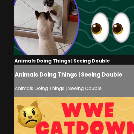
Animals Doing Things | Seeing Double
Animals Doing Things | Seeing Double
Animals Doing Things | Seeing Double