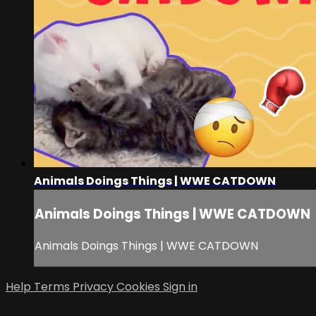
Animals Doings Things | WWE CATDOWN
Animals Doings Things | WWE CATDOWN
Animals Doings Things | WWE CATDOWN
Help
Terms
Privacy
Cookies
Sign in