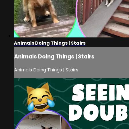
Animals Doing Things | Stairs
Animals Doing Things | Stairs
Animals Doing Things | Stairs