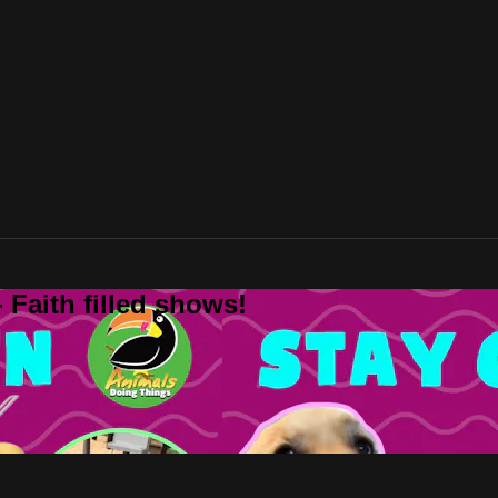
 Faith filled shows!