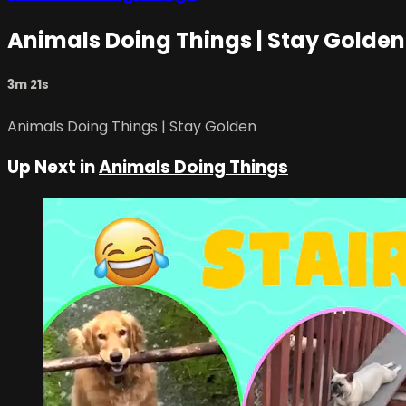
Animals Doing Things | Stay Golden
3m 21s
Animals Doing Things | Stay Golden
Up Next in
Animals Doing Things