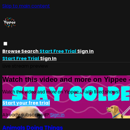
Skip to main content
Browse
Search
Start Free Trial
Sign In
Start Free Trial
Sign In
Live stream preview
Watch this video and more on Yippee -
Watch this video and more on Yippee - Faith filled shows!
Start your free trial
Already subscribed?
Sign in
Animals Doing Things