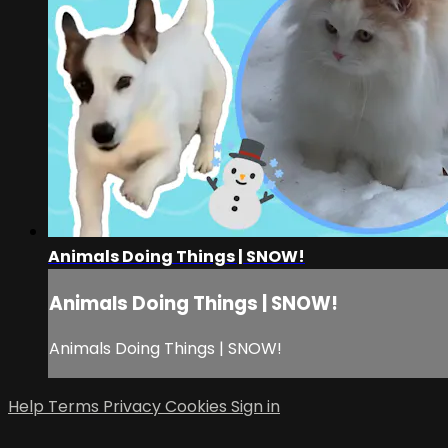
Animals Doing Things | SNOW!
Animals Doing Things | SNOW!
Animals Doing Things | SNOW!
Help
Terms
Privacy
Cookies
Sign in