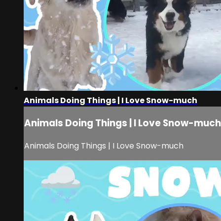
Animals Doing Things | I Love Snow-much
Animals Doing Things | I Love Snow-much
Animals Doing Things | I Love Snow-much