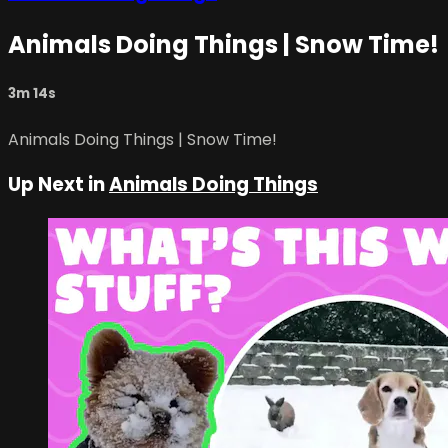
Animals Doing Things | Snow Time!
3m 14s
Animals Doing Things | Snow Time!
Up Next in
Animals Doing Things