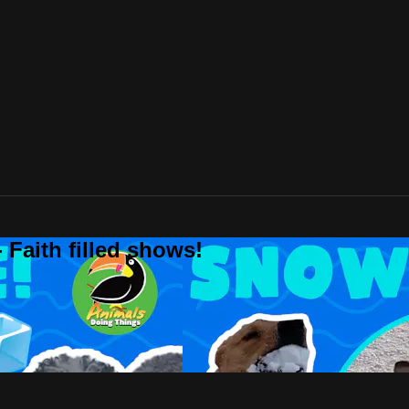
 Faith filled shows!