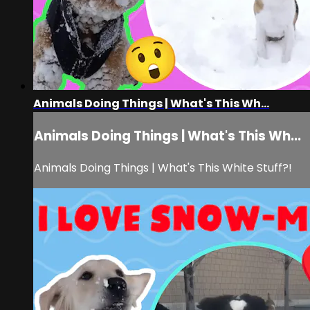
Animals Doing Things | What's This Wh...
Animals Doing Things | What's This Wh...
Animals Doing Things | What's This White Stuff?!