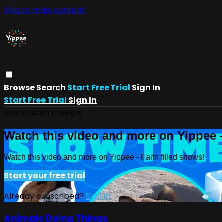
Skip to main content
Browse
Search
Start Free Trial
Sign In
Start Free Trial
Sign In
Live stream preview
Watch this video and more on Yippee -
Watch this video and more on Yippee - Faith filled shows!
Start your free trial
Already subscribed?
Sign in
Animals Doing Things