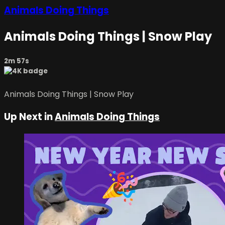
Animals Doing Things
Animals Doing Things | Snow Play
2m 57s
Animals Doing Things | Snow Play
Up Next in
Animals Doing Things