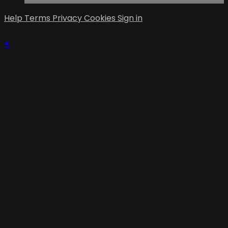
Help
Terms
Privacy
Cookies
Sign in
×