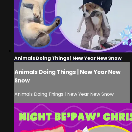
Animals Doing Things | New Year New Snow
Animals Doing Things | New Year New
Snow
Animals Doing Things | New Year New Snow