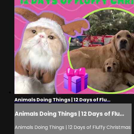
Animals Doing Things | 12 Days of Flu...
Animals Doing Things | 12 Days of Flu...
Animals Doing Things | 12 Days of Fluffy Christmas