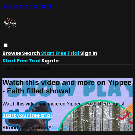
Skip to main content
Browse
Search
Start Free Trial
Sign In
Start Free Trial
Sign In
Live stream preview
Watch this video and more on Yippee
- Faith filled shows!
Watch this video and more on Yippee - Faith filled shows!
Start your free trial
Already subscribed?
Sign in