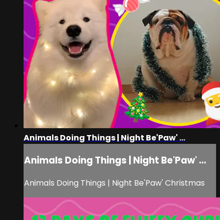
Animals Doing Things | Night Be'Paw' ...
Animals Doing Things | Night Be'Paw' ...
Animals Doing Things | Night Be'Paw' Christmas