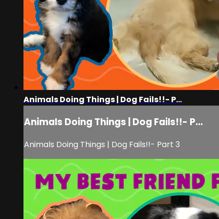
Animals Doing Things | Dog Fails!!- P...
Animals Doing Things | Dog Fails!!- P...
Animals Doing Things | Dog Fails!!- Part 3