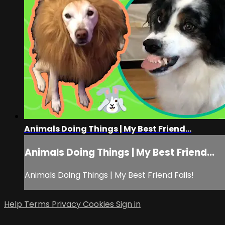
Animals Doing Things | My Best Friend...
Animals Doing Things | My Best Friend...
Animals Doing Things | My Best Friend Fails!
Help
Terms
Privacy
Cookies
Sign in