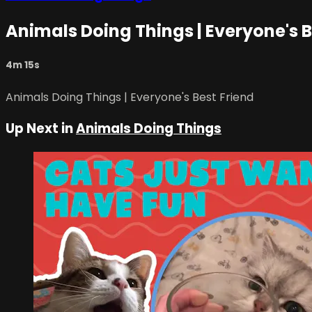
Animals Doing Things | Everyone's B
4m 15s
Animals Doing Things | Everyone's Best Friend
Up Next in
Animals Doing Things