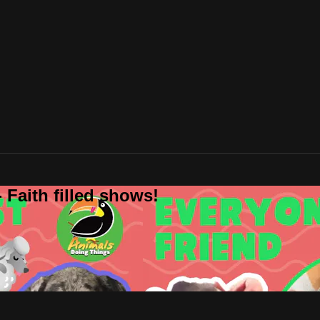
 Faith filled shows!