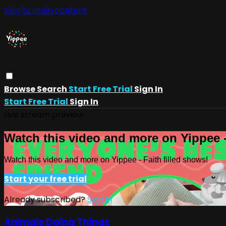
Skip to main content
Browse
Search
Start Free Trial
Sign In
Start Free Trial
Sign In
Live stream preview
Watch this video and more on Yippee -
Watch this video and more on Yippee - Faith filled shows!
Start your free trial
Already subscribed?
Sign in
Animals Doing Things