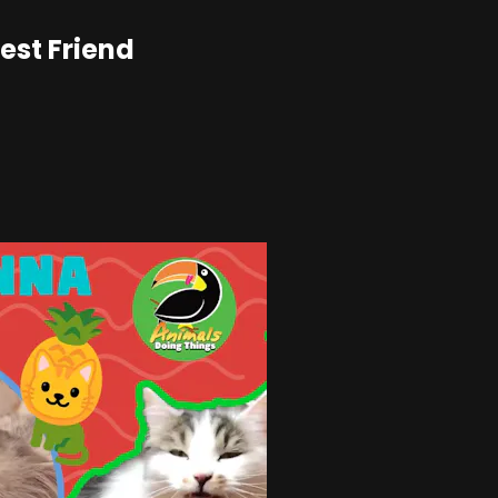
est Friend