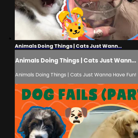
Animals Doing Things | Cats Just Wann...
Animals Doing Things | Cats Just Wann...
Animals Doing Things | Cats Just Wanna Have Fun!