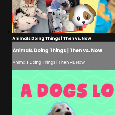
Animals Doing Things | Then vs. Now
Animals Doing Things | Then vs. Now
Animals Doing Things | Then vs. Now