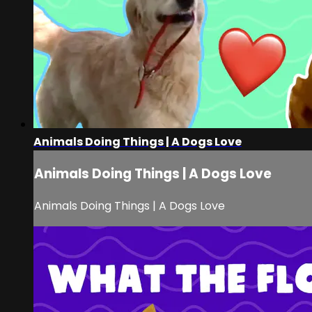
Animals Doing Things | A Dogs Love
Animals Doing Things | A Dogs Love
Animals Doing Things | A Dogs Love