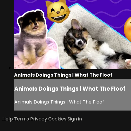
Animals Doings Things | What The Floof
Animals Doings Things | What The Floof
Animals Doings Things | What The Floof
Help
Terms
Privacy
Cookies
Sign in