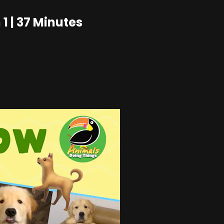
1 | 37 Minutes