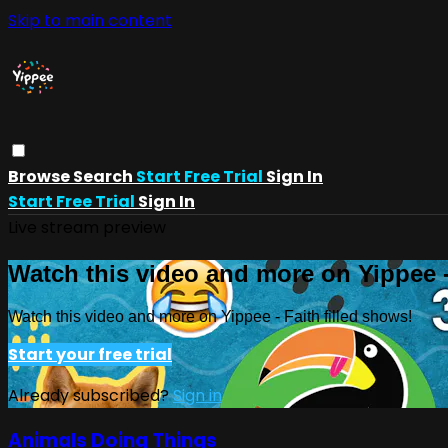
Skip to main content
Browse
Search
Start Free Trial
Sign In
Start Free Trial
Sign In
Live stream preview
Watch this video and more on Yippee -
Watch this video and more on Yippee - Faith filled shows!
Start your free trial
Already subscribed?
Sign in
Animals Doing Things