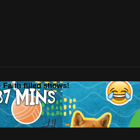
 Faith filled shows!