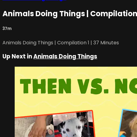
Animals Doing Things | Compilation 
37m
Animals Doing Things | Compilation 1 | 37 Minutes
Up Next in
Animals Doing Things