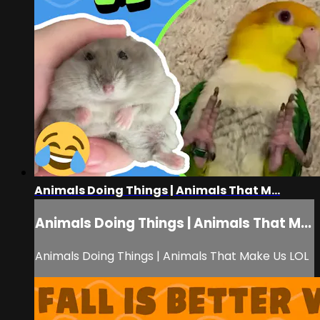
Animals Doing Things | Animals That M...
Animals Doing Things | Animals That M...
Animals Doing Things | Animals That Make Us LOL