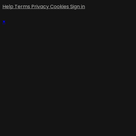
Help
Terms
Privacy
Cookies
Sign in
×