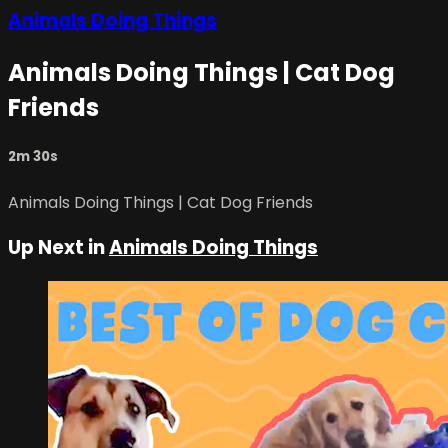
Animals Doing Things
Animals Doing Things | Cat Dog
Friends
2m 30s
Animals Doing Things | Cat Dog Friends
Up Next in
Animals Doing Things