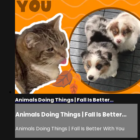
Animals Doing Things | Fall Is Better...
Animals Doing Things | Fall Is Better...
Animals Doing Things | Fall Is Better With You