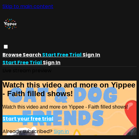
Skip to main content
Browse
Search
Start Free Trial
Sign In
Start Free Trial
Sign In
Live stream preview
Watch this video and more on Yippee
- Faith filled shows!
Watch this video and more on Yippee - Faith filled shows!
Start your free trial
Already subscribed?
Sign in