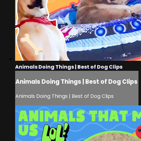
Animals Doing Things | Best of Dog Clips
Animals Doing Things | Best of Dog Clips
Animals Doing Things | Best of Dog Clips