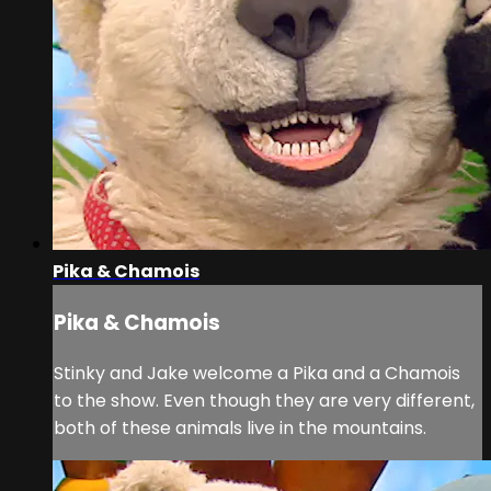
Pika & Chamois
Pika & Chamois
Stinky and Jake welcome a Pika and a Chamois
to the show. Even though they are very different,
both of these animals live in the mountains.