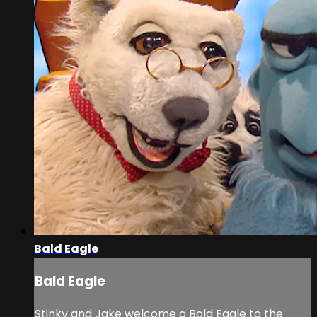
Bald Eagle
Bald Eagle
Stinky and Jake welcome a Bald Eagle to the