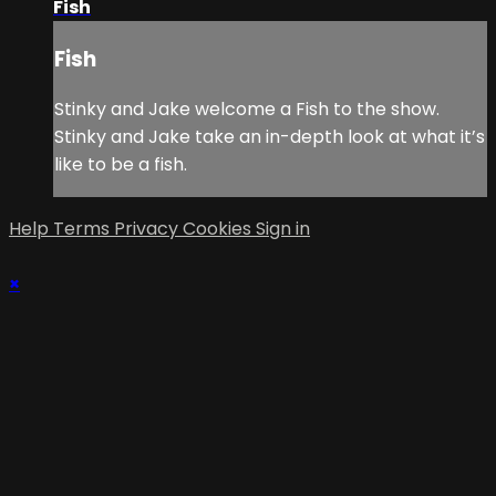
Fish
Fish
Stinky and Jake welcome a Fish to the show.
Stinky and Jake take an in-depth look at what it’s
like to be a fish.
Help
Terms
Privacy
Cookies
Sign in
×