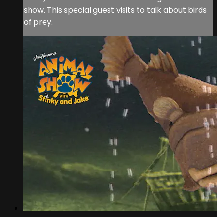
show. This special guest visits to talk about birds
of prey.