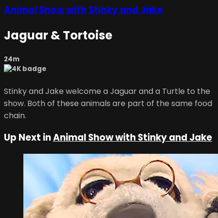
Animal Show with Stinky and Jake
Jaguar & Tortoise
24m
Stinky and Jake welcome a Jaguar and a Turtle to the
show. Both of these animals are part of the same food
chain.
Up Next in
Animal Show with Stinky and Jake