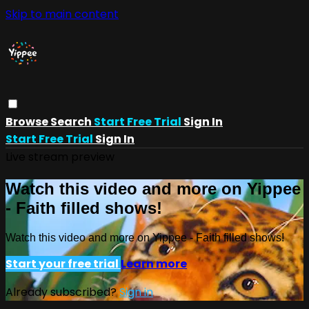
Skip to main content
Browse
Search
Start Free Trial
Sign In
Start Free Trial
Sign In
Live stream preview
Watch this video and more on Yippee
- Faith filled shows!
Watch this video and more on Yippee - Faith filled shows!
Start your free trial
Learn more
Already subscribed?
Sign in