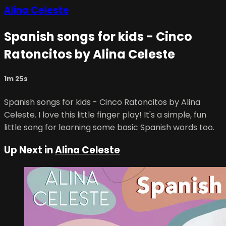
Alina Celeste
Spanish songs for kids - Cinco
Ratoncitos by Alina Celeste
1m 25s
Spanish songs for kids - Cinco Ratoncitos by Alina
Celeste. I love this little finger play! It's a simple, fun
little song for learning some basic Spanish words too.
Up Next in
Alina Celeste