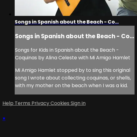
Songs in Spanish about the Beach - Co...
Songs in Spanish about the Beach - Co...
Songs for Kids in Spanish about the Beach -
Coquinas by Alina Celeste with Mi Amigo Hamlet
Mi Amigo Hamlet stopped by to sing this original
song I wrote about collecting coquinas, or shells,
with my mother on the beach when I was a kid.
Help
Terms
Privacy
Cookies
Sign in
×