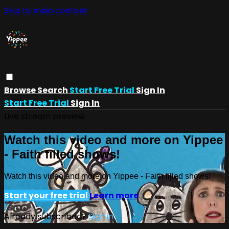
Skip to main content
Browse
Search
Start Free Trial
Sign In
Start Free Trial
Sign In
Live stream preview
Watch this video and more on Yippee
- Faith filled shows!
Watch this video and more on Yippee - Faith filled shows!
Start your free trial
Learn more
Already subscribed?
Sign in