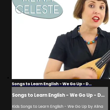
Songs to Learn English - We Go Up - D...
Songs to Learn English - We Go Up - D...
Kids Songs to Learn English - We Go Up by Alina