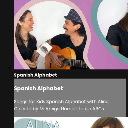
Spanish Alphabet
Spanish Alphabet
Songs for Kids Spanish Alphabet with Alina
Celeste by Mi Amigo Hamlet Learn ABCs