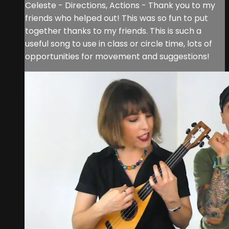
Celeste - Directions, Actions - Thank you to my
friends who helped out! This was so fun to put
together thanks to my friends. This is such a
useful song to use in class or circle time, lots of
opportunities for movement and suggestions!