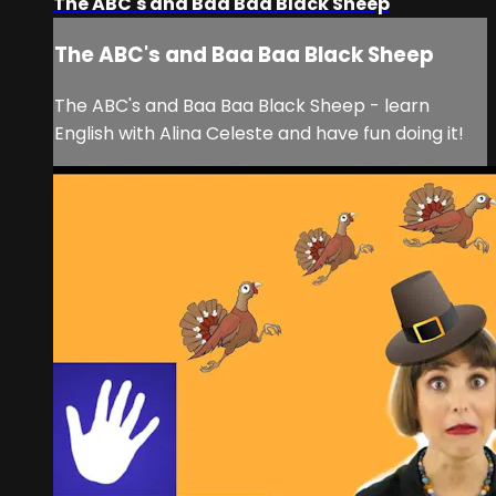
The ABC's and Baa Baa Black Sheep
The ABC's and Baa Baa Black Sheep
The ABC's and Baa Baa Black Sheep - learn
English with Alina Celeste and have fun doing it!