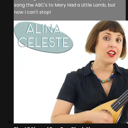
sang the ABC's to Mary Had a Little Lamb, but
now I can't stop!