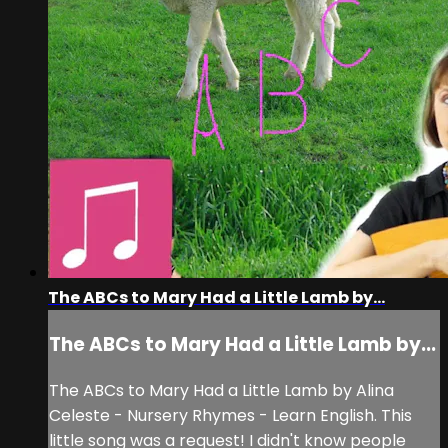
The ABCs to Mary Had a Little Lamb by...
The ABCs to Mary Had a Little Lamb by...
The ABCs to Mary Had a Little Lamb by Alina
Celeste - Nursery Rhymes - Learn English. This
little song was a request! I didn't know people