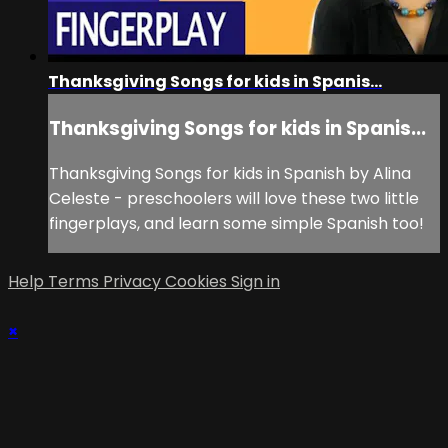
Thanksgiving Songs for kids in Spanis...
Thanksgiving Songs for kids in Spanis...
Thanksgiving Songs for kids in Spanish by Alina
Celeste - preschoolers will love these two little
fingerplays, and learn some simple Spanish too!
Help
Terms
Privacy
Cookies
Sign in
×