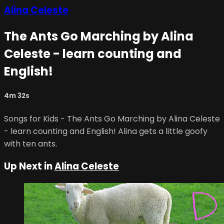
Alina Celeste
The Ants Go Marching by Alina
Celeste - learn counting and
English!
4m 32s
Songs for Kids - The Ants Go Marching by Alina Celeste
- learn counting and English! Alina gets a little goofy
with ten ants.
Up Next in
Alina Celeste