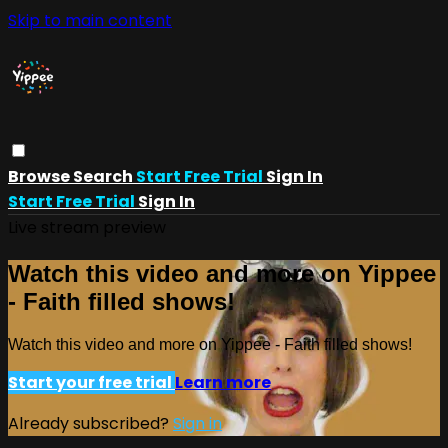
Skip to main content
Browse
Search
Start Free Trial
Sign In
Start Free Trial
Sign In
Live stream preview
Watch this video and more on Yippee
- Faith filled shows!
Watch this video and more on Yippee - Faith filled shows!
Start your free trial
Learn more
Already subscribed?
Sign in