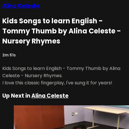
Alina Celeste
Kids Songs to learn English -
Tommy Thumb by Alina Celeste -
Nursery Rhymes
2m 51s
Kids Songs to learn English - Tommy Thumb by Alina
Celeste - Nursery Rhymes.
I love this classic fingerplay, I've sung it for years!
Up Next in
Alina Celeste