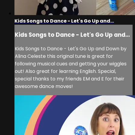
Kids Songs to Dance - Let's Go Up and...
Kids Songs to Dance - Let's Go Up and...
Kids Songs to Dance - Let's Go Up and Down by
Alina Celeste this original tune is great for
following musical cues and getting your wiggles
out! Also great for learning English. Special,
special thanks to my friends EM and E for their
awesome dance moves!