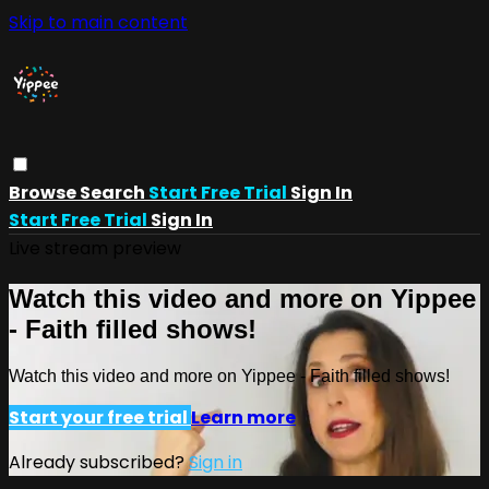
Skip to main content
Browse
Search
Start Free Trial
Sign In
Start Free Trial
Sign In
Live stream preview
Watch this video and more on Yippee
- Faith filled shows!
Watch this video and more on Yippee - Faith filled shows!
Start your free trial
Learn more
Already subscribed?
Sign in