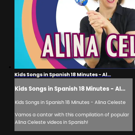
Kids Songs in Spanish 18 Minutes - Al...
Kids Songs in Spanish 18 Minutes - Al...
Kids Songs in Spanish 18 Minutes - Alina Celeste
Vamos a cantar with this compilation of popular
Alina Celeste videos in Spanish!