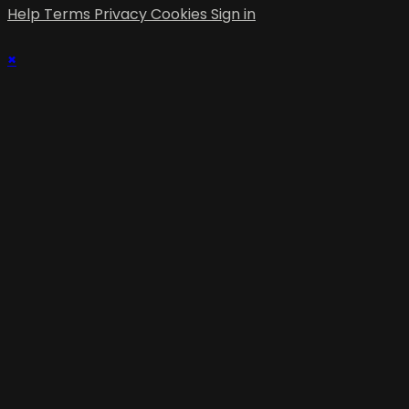
Help
Terms
Privacy
Cookies
Sign in
×