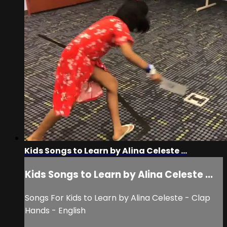
Kids Songs to Learn by Alina Celeste ...
Kids Songs to Learn by Alina Celeste ...
Songs For Kids to Learn by Alina Celeste - Clap
Hands - English