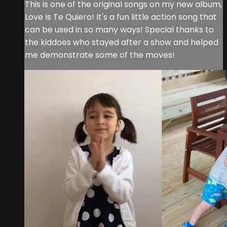
This is one of the original songs on my new album,
Love Is Te Quiero! It's a fun little action song that
can be used in so many ways! Special thanks to
the kiddoes who stayed after a show and helped
me demonstrate some of the moves!