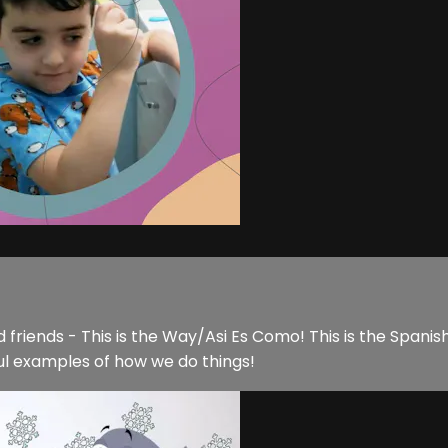
 friends - This is the Way/Asi Es Como! This is the Spanish 
ul examples of how we do things!