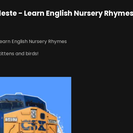
este - Learn English Nursery Rhyme
Learn English Nursery Rhymes
kittens and birds!