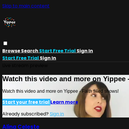
Skip to main content
Browse
Search
Start Free Trial
Sign In
Start Free Trial
Sign In
Live stream preview
Watch this video and more on Yippee -
Watch this video and more on Yippee - Faith filled shows!
Start your free trial
Learn more
Already subscribed?
Sign in
Alina Celeste