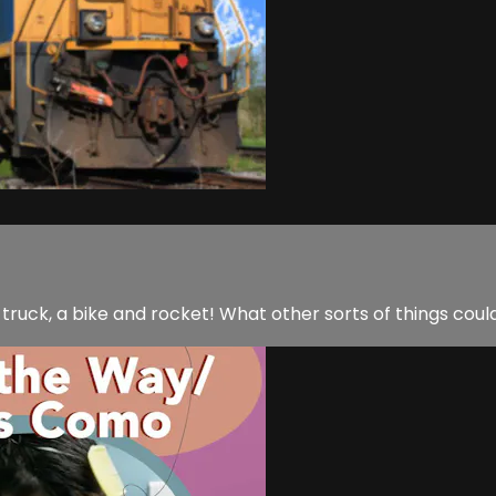
a truck, a bike and rocket! What other sorts of things coul