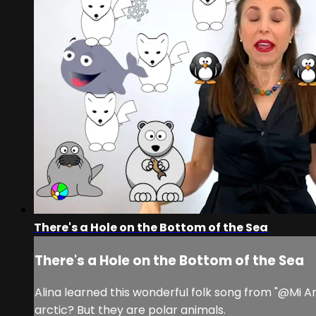
There's a Hole on the Bottom of the Sea
There's a Hole on the Bottom of the Sea
Alina learned this wonderful folk song from "@Mi A
arctic? But they are polar animals.