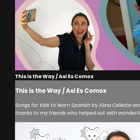
This is the Way / Asi Es Comox
This is the Way / Asi Es Comox
Songs for Kids to learn Spanish by Alina Celeste and
thanks to my friends who helped out with wonderf