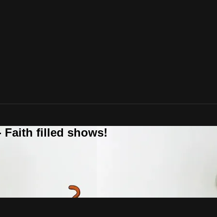
 Faith filled shows!