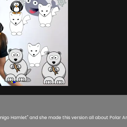
migo Hamlet" and she made this version all about Polar Ani