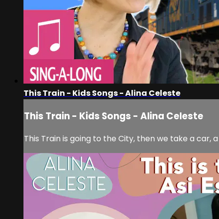
This Train - Kids Songs - Alina Celeste
This Train - Kids Songs - Alina Celeste
This Train is going to the City, then we take a car, 