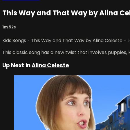
This Way and That Way by Alina Cel
1m 52s
Kids Songs - This Way and That Way by Alina Celeste - 
This classic song has a new twist that involves puppies, 
Up Next in
Alina Celeste