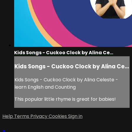
Kids Songs - Cuckoo Clock by Alina Ce...
Kids Songs - Cuckoo Clock by Alina Ce...
Kids Songs - Cuckoo Clock by Alina Celeste -
learn English and Counting
This popular little rhyme is great for babies!
Help
Terms
Privacy
Cookies
Sign in
×