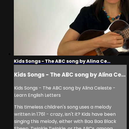
Kids Songs - The ABC song by Alina Ce...
Kids Songs - The ABC song by Alina Ce...
Kids Songs - The ABC song by Alina Celeste -
Learn English Letters
This timeless children's song uses a melody
written in 1761 - crazy, isn't it? Kids have been
singing this melody, either with Baa Baa Black
Sheep, Twinkle Twinkle, or the ABCs, among