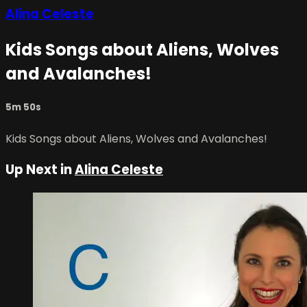
Alina Celeste
Kids Songs about Aliens, Wolves
and Avalanches!
5m 50s
Kids Songs about Aliens, Wolves and Avalanches!
Up Next in
Alina Celeste