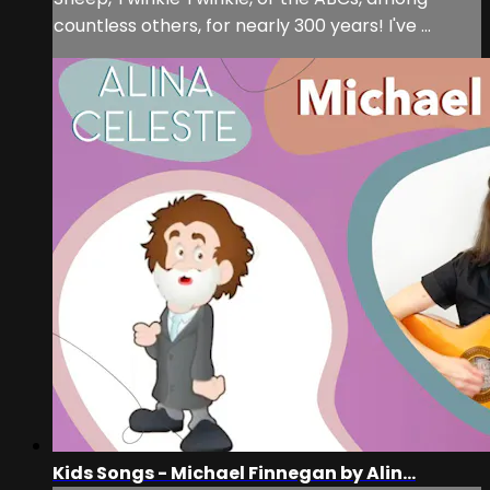
countless others, for nearly 300 years! I've ...
Kids Songs - Michael Finnegan by Alin...