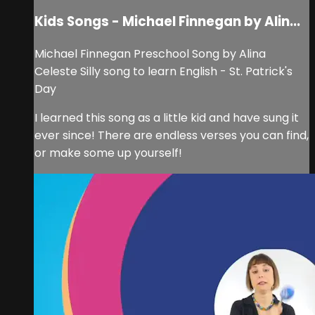
Kids Songs - Michael Finnegan by Alin...
Michael Finnegan Preschool Song by Alina
Celeste Silly song to learn English - St. Patrick's
Day
I learned this song as a little kid and have sung it
ever since! There are endless verses you can find,
or make some up yourself!