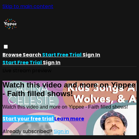
Skip to main content
Browse
Search
Start Free Trial
Sign In
Start Free Trial
Sign In
Live stream preview
Watch this video and more on Yippee
- Faith filled shows!
Watch this video and more on Yippee - Faith filled shows!
Start your free trial
Learn more
Already subscribed?
Sign in