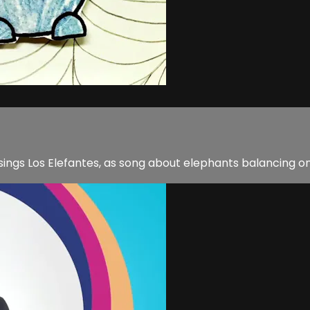
e sings Los Elefantes, as song about elephants balancing 