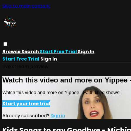
Skip to main content
Browse
Search
Start Free Trial
Sign In
Start Free Trial
Sign In
Live stream preview
Watch this video and more on Yippee -
Watch this video and more on Yippee - Faith filled shows!
Start your free trial
Already subscribed?
Sign in
Kids Songs to say Goodbye - Michi