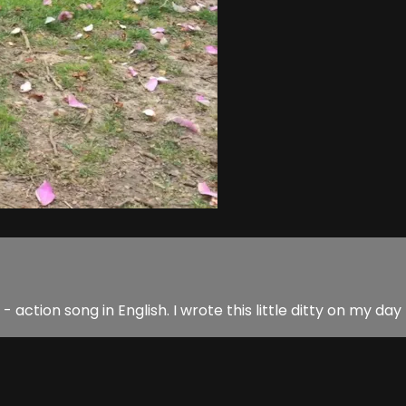
- action song in English. I wrote this little ditty on my day 