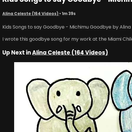
Alina Celeste (164 Videos)
• 1m 39s
Kids Songs to say Goodbye - Michimu Goodbye by Alina Ce
I wrote this goodbye song for my work at the Miami Childr
Up Next in
Alina Celeste (164 Videos)