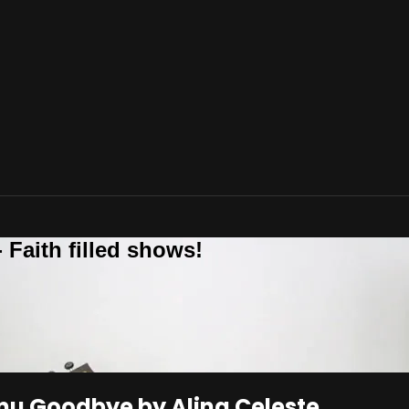
 Faith filled shows!
mu Goodbye by Alina Celeste