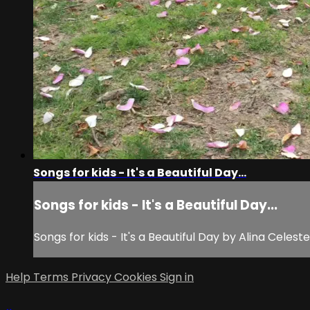
Songs for kids - It's a Beautiful Day...
Songs for kids - It's a Beautiful Day...
Songs for kids - It's a Beautiful Day by Alina Celeste 
Help
Terms
Privacy
Cookies
Sign in