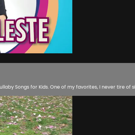
aby Songs for Kids. One of my favorites, I never tire of si