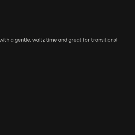
ith a gentle, waltz time and great for transitions!