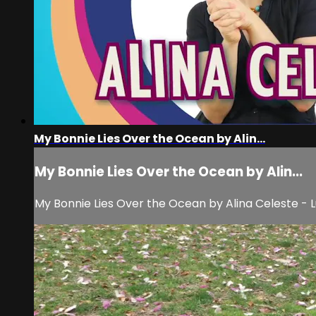
My Bonnie Lies Over the Ocean by Alin...
My Bonnie Lies Over the Ocean by Alin...
My Bonnie Lies Over the Ocean by Alina Celeste - Lull