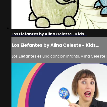
Los Elefantes by Alina Celeste - Kids...
Los Elefantes by Alina Celeste - Kids...
Los Elefantes es una canción infantil. Alina Celest