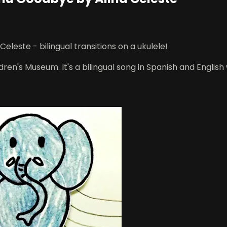
leste - bilingual transitions on a ukulele!
en's Museum. It's a bilingual song in Spanish and English w