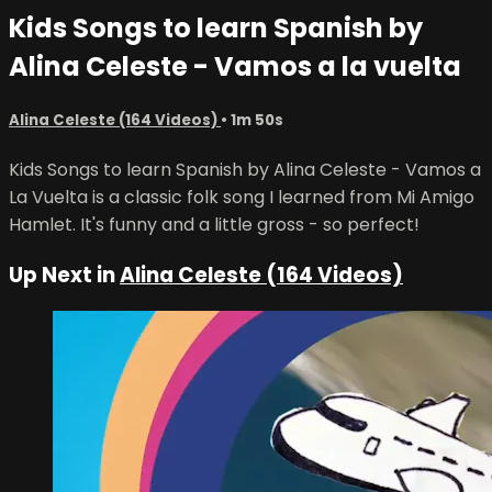
Kids Songs to learn Spanish by
Alina Celeste - Vamos a la vuelta
Alina Celeste (164 Videos)
• 1m 50s
Kids Songs to learn Spanish by Alina Celeste - Vamos a
La Vuelta is a classic folk song I learned from Mi Amigo
Hamlet. It's funny and a little gross - so perfect!
Up Next in
Alina Celeste (164 Videos)