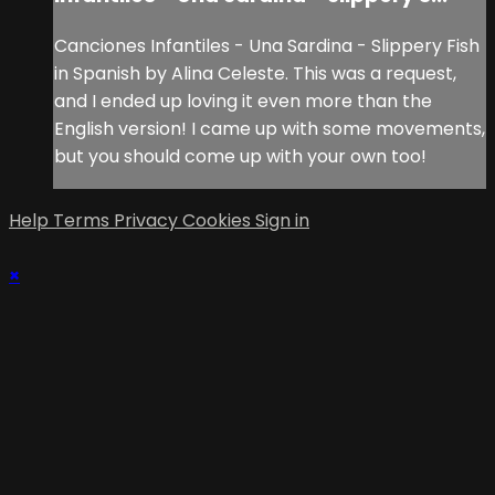
Canciones Infantiles - Una Sardina - Slippery Fish
in Spanish by Alina Celeste. This was a request,
and I ended up loving it even more than the
English version! I came up with some movements,
but you should come up with your own too!
Help
Terms
Privacy
Cookies
Sign in
×