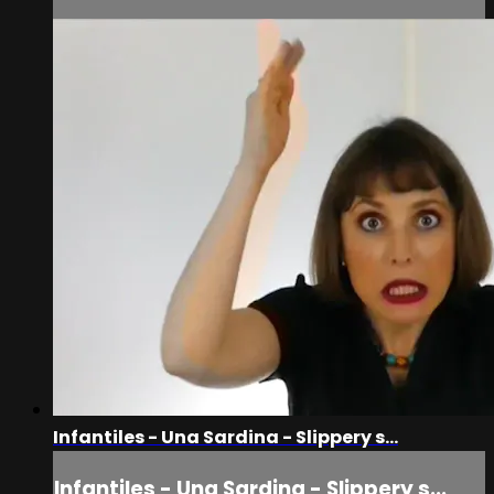
Infantiles - Una Sardina - Slippery s...
Infantiles - Una Sardina - Slippery s...