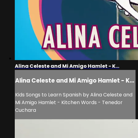
Alina Celeste and Mi Amigo Hamlet - K...
Alina Celeste and Mi Amigo Hamlet - K...
Kids Songs to Learn Spanish by Alina Celeste and
Mi Amigo Hamlet - Kitchen Words - Tenedor
Cuchara