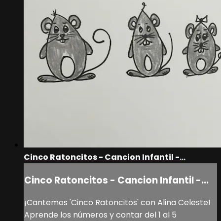
Cinco Ratoncitos - Cancion Infantil -...
Cinco Ratoncitos - Cancion Infantil -...
¡Cantemos 'Cinco Ratoncitos' con Alina Celeste!
Aprende los números y contar del 1 al 5