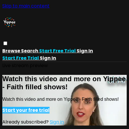
Skip to main content
Browse
Search
Start Free Trial
Sign In
Start Free Trial
Sign In
Live stream preview
Watch this video and more on Yippee
- Faith filled shows!
Watch this video and more on Yippee - Faith filled shows!
Start your free trial
Already subscribed?
Sign in